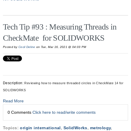
Tech Tip #93 : Measuring Threads in
CheckMate for SOLIDWORKS
Posted by
Cecil Deline
on Tue, Mar 16, 2021 @ 04:03 PM
Description:
Reviewing how to measure threaded circles in CheckMate 14 for
SOLIDWORKS
Read More
0 Comments
Click here to read/write comments
Topics:
origin international
,
SolidWorks
,
metrology
,