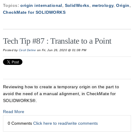
Topics:
origin international
,
SolidWorks
,
metrology
,
Origin
,
CheckMate for SOLIDWORKS
Tech Tip #87 : Translate to a Point
Posted by
Cecil Deline
on Fri, Jun 26, 2020 @ 01:08 PM
Reviewing how to create a temporary origin on the part to
avoid the need of a manual alignment, in CheckMate for
SOLIDWORKS®.
Read More
0 Comments
Click here to read/write comments