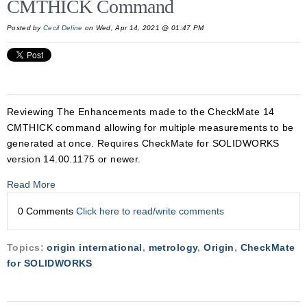
CMTHICK Command
Posted by
Cecil Deline
on Wed, Apr 14, 2021 @ 01:47 PM
Reviewing The Enhancements made to the CheckMate 14
CMTHICK command allowing for multiple measurements to be
generated at once. Requires CheckMate for SOLIDWORKS
version 14.00.1175 or newer.
Read More
0 Comments
Click here to read/write comments
Topics:
origin international
,
metrology
,
Origin
,
CheckMate
for SOLIDWORKS