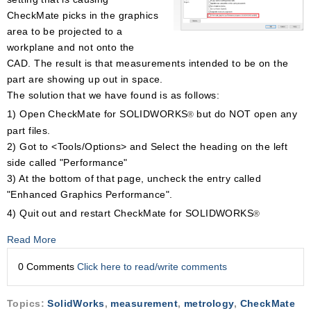
CheckMate picks in the graphics
area to be projected to a
workplane and not onto the
CAD. The result is that measurements intended to be on the
part are showing up out in space.
The solution that we have found is as follows:
1) Open CheckMate for SOLIDWORKS
but do NOT open any
®
part files.
2) Got to <Tools/Options> and Select the heading on the left
side called "Performance"
3) At the bottom of that page, uncheck the entry called
"Enhanced Graphics Performance".
4) Quit out and restart CheckMate for SOLIDWORKS
®
Read More
0 Comments
Click here to read/write comments
Topics:
SolidWorks
,
measurement
,
metrology
,
CheckMate