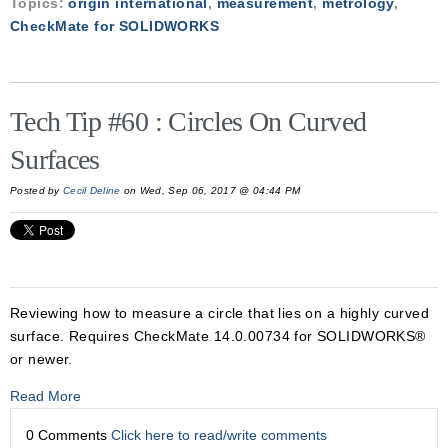
Topics:
origin international
,
measurement
,
metrology
,
CheckMate for SOLIDWORKS
Tech Tip #60 : Circles On Curved
Surfaces
Posted by
Cecil Deline
on Wed, Sep 06, 2017 @ 04:44 PM
Reviewing how to measure a circle that lies on a highly curved
surface. Requires CheckMate 14.0.00734 for SOLIDWORKS®
or newer.
Read More
0 Comments
Click here to read/write comments