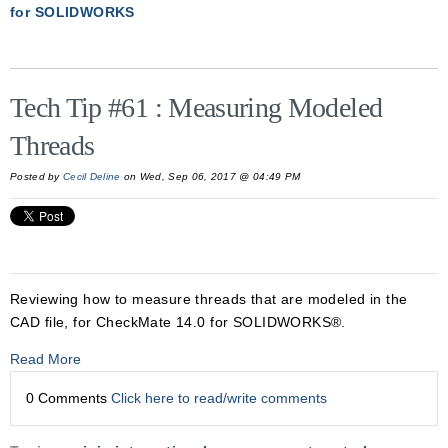
for SOLIDWORKS
Tech Tip #61 : Measuring Modeled
Threads
Posted by
Cecil Deline
on Wed, Sep 06, 2017 @ 04:49 PM
Reviewing how to measure threads that are modeled in the
CAD file, for CheckMate 14.0 for SOLIDWORKS®.
Read More
0 Comments
Click here to read/write comments