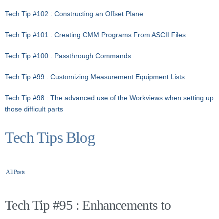
Tech Tip #102 : Constructing an Offset Plane
Tech Tip #101 : Creating CMM Programs From ASCII Files
Tech Tip #100 : Passthrough Commands
Tech Tip #99 : Customizing Measurement Equipment Lists
Tech Tip #98 : The advanced use of the Workviews when setting up
those difficult parts
Tech Tips Blog
All Posts
Tech Tip #95 : Enhancements to