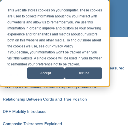
This website stores cookies on your computer. These cookies
are used to collect information about how you interact with
our website and allow us to remember you. We use this
information in order to improve and customize your browsing
experience and for analytics and metrics about our visitors
both on this website and other media. To find out more about
the cookies we use, see our Privacy Policy
Top Ten Tech Tips
If you decline, your information won’t be tracked when you
visit this website. A single cookie will be used in your browser
to remember your preference not to be tracked.
Tech Tip #104 Flipping The Normal Vector on a Group of Measured
Accept
Decline
Features
Tech Tip #103 Making Feature Reporting Entities Hot
Relationship Between Cords and True Position
DRF Mobility Introduced
Composite Tolerances Explained