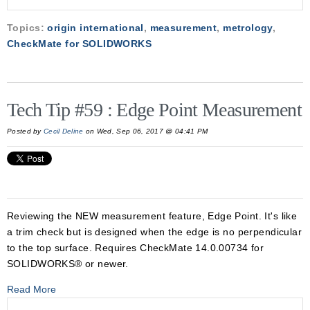
Topics:
origin international
,
measurement
,
metrology
,
CheckMate for SOLIDWORKS
Tech Tip #59 : Edge Point Measurement
Posted by
Cecil Deline
on Wed, Sep 06, 2017 @ 04:41 PM
Reviewing the NEW measurement feature, Edge Point. It's like
a trim check but is designed when the edge is no perpendicular
to the top surface. Requires CheckMate 14.0.00734 for
SOLIDWORKS® or newer.
Read More