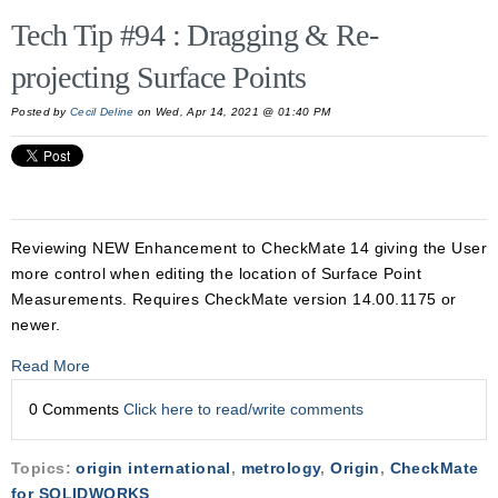
Tech Tip #94 : Dragging & Re-
projecting Surface Points
Posted by
Cecil Deline
on Wed, Apr 14, 2021 @ 01:40 PM
Reviewing NEW Enhancement to CheckMate 14 giving the User
more control when editing the location of Surface Point
Measurements. Requires CheckMate version 14.00.1175 or
newer.
Read More
0 Comments
Click here to read/write comments
Topics:
origin international
,
metrology
,
Origin
,
CheckMate
for SOLIDWORKS