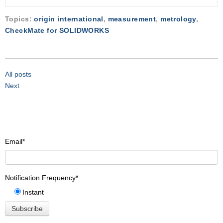
Topics:
origin international
,
measurement
,
metrology
,
CheckMate for SOLIDWORKS
All posts
Next
Email
*
Notification Frequency
*
Instant