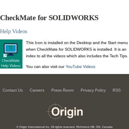
CheckMate for SOLIDWORKS
Help Videos
This Icon is installed on the Desktop and the
Start menu
when CheckMate for SOLIDWORKS is installed.
It is an
index to all the videos which also includes the Tech Tips.
You can also visit our
YouTube Videos
Contact Us
Careers
Press Room
Privacy Policy
RSS
© Origin International Inc. All rights reserved. Richmond Hill, ON, Canada