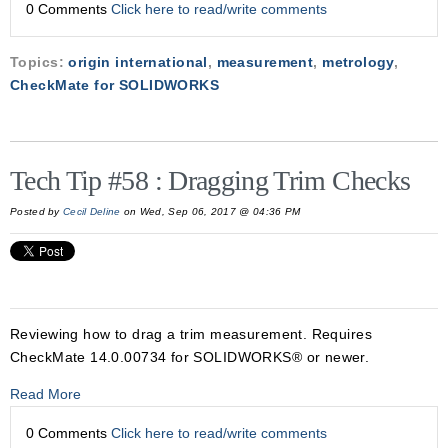
0 Comments
Click here to read/write comments
Topics:
origin international
,
measurement
,
metrology
,
CheckMate for SOLIDWORKS
Tech Tip #58 : Dragging Trim Checks
Posted by
Cecil Deline
on Wed, Sep 06, 2017 @ 04:36 PM
Reviewing how to drag a trim measurement. Requires
CheckMate 14.0.00734 for SOLIDWORKS® or newer.
Read More
0 Comments
Click here to read/write comments