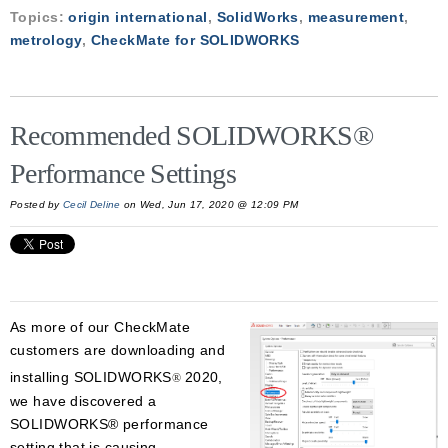
Topics:
origin international
,
SolidWorks
,
measurement
,
metrology
,
CheckMate for SOLIDWORKS
Recommended SOLIDWORKS®
Performance Settings
Posted by
Cecil Deline
on Wed, Jun 17, 2020 @ 12:09 PM
As more of our CheckMate
customers are downloading and
installing SOLIDWORKS
2020,
®
we have discovered a
SOLIDWORKS® performance
setting that is causing