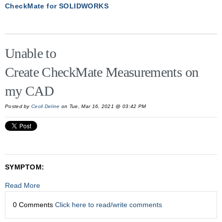
CheckMate for SOLIDWORKS
Unable to
Create CheckMate Measurements on
my CAD
Posted by
Cecil Deline
on Tue, Mar 16, 2021 @ 03:42 PM
SYMPTOM:
Read More
0 Comments
Click here to read/write comments