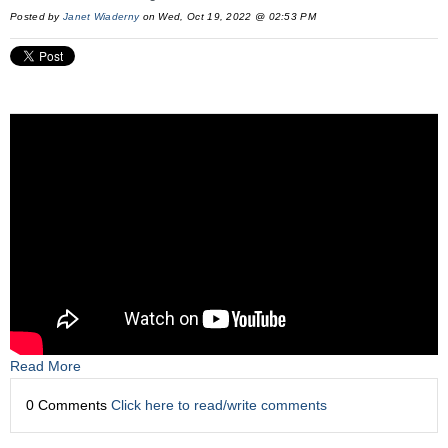
Posted by
Janet Wiaderny
on Wed, Oct 19, 2022 @ 02:53 PM
Read More
0 Comments
Click here to read/write comments