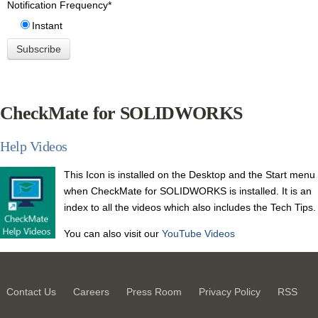
Notification Frequency
*
Instant
CheckMate for SOLIDWORKS
Help Videos
This Icon is installed on the Desktop and the
Start menu
when CheckMate for SOLIDWORKS is installed.
It is an
index to all the videos which also includes the Tech Tips.
You can also visit our
YouTube Videos
Contact Us
Careers
Press Room
Privacy Policy
RSS