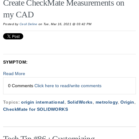
Create CheckMate Measurements on
my CAD
Posted by
Cecil Deline
on Tue, Mar 16, 2021 @ 03:42 PM
SYMPTOM:
Read More
0 Comments
Click here to read/write comments
Topics:
origin international
,
SolidWorks
,
metrology
,
Origin
,
CheckMate for SOLIDWORKS
Tech Tip #86 : Customizing