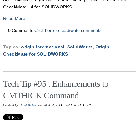
CheckMate 14 for SOLIDWORKS.
Read More
0 Comments
Click here to read/write comments
Topics:
origin international
,
SolidWorks
,
Origin
,
CheckMate for SOLIDWORKS
Tech Tip #95 : Enhancements to
CMTHICK Command
Posted by
Cecil Deline
on Wed, Apr 14, 2021 @ 01:47 PM