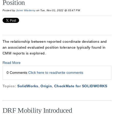
Position
Posted by
Janet Wiaderny
on Tue, Nov 01, 2022 @ 03:47 PM
The relationship between reported coordinate deviations and
an associated evaluated position tolerance typically found in
CMM reports is explored.
Read More
0 Comments
Click here to read/write comments
Topics:
SolidWorks
,
Origin
,
CheckMate for SOLIDWORKS
DRF Mobility Introduced