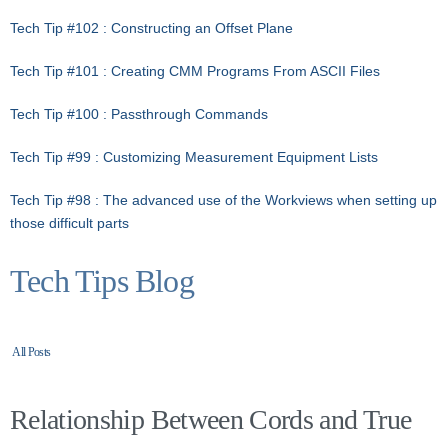
Tech Tip #102 : Constructing an Offset Plane
Tech Tip #101 : Creating CMM Programs From ASCII Files
Tech Tip #100 : Passthrough Commands
Tech Tip #99 : Customizing Measurement Equipment Lists
Tech Tip #98 : The advanced use of the Workviews when setting up
those difficult parts
Tech Tips Blog
All Posts
Relationship Between Cords and True