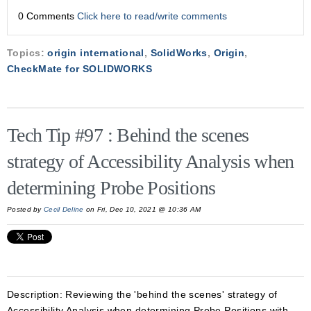
0 Comments
Click here to read/write comments
Topics:
origin international
,
SolidWorks
,
Origin
,
CheckMate for SOLIDWORKS
Tech Tip #97 : Behind the scenes
strategy of Accessibility Analysis when
determining Probe Positions
Posted by
Cecil Deline
on Fri, Dec 10, 2021 @ 10:36 AM
Description:
Reviewing the 'behind the scenes' strategy of
Accessibility Analysis when determining Probe Positions with