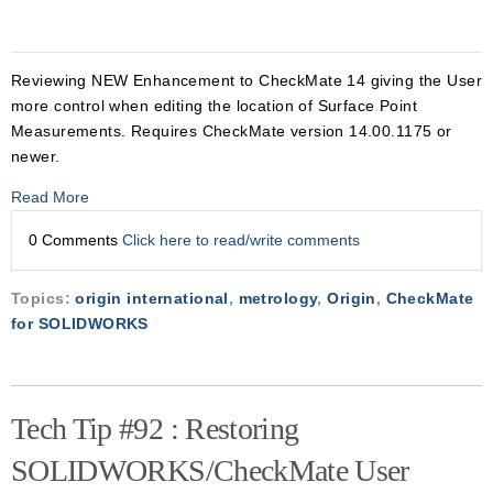
Reviewing NEW Enhancement to CheckMate 14 giving the User
more control when editing the location of Surface Point
Measurements. Requires CheckMate version 14.00.1175 or
newer.
Read More
0 Comments
Click here to read/write comments
Topics:
origin international
,
metrology
,
Origin
,
CheckMate
for SOLIDWORKS
Tech Tip #92 : Restoring
SOLIDWORKS/CheckMate User