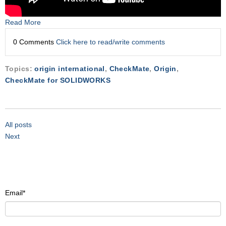
Read More
0 Comments
Click here to read/write comments
Topics:
origin international
,
CheckMate
,
Origin
,
CheckMate for SOLIDWORKS
All posts
Next
Email
*