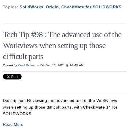
Topics:
SolidWorks
,
Origin
,
CheckMate for SOLIDWORKS
Tech Tip #98 : The advanced use of the
Workviews when setting up those
difficult parts
Posted by
Cecil Deline
on Fri, Dec 10, 2021 @ 10:40 AM
Description:
Reviewing the advanced use of the Workviews
when setting up those difficult parts, with CheckMate 14 for
SOLIDWORKS.
Read More