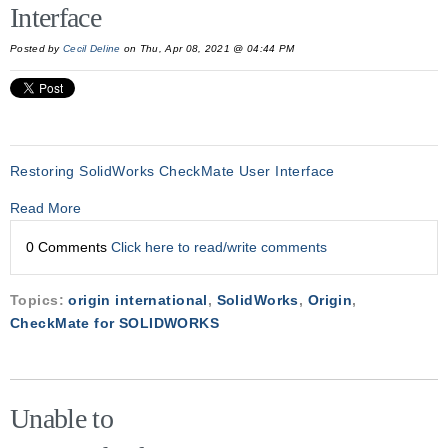
Interface
Posted by
Cecil Deline
on Thu, Apr 08, 2021 @ 04:44 PM
Restoring SolidWorks CheckMate User Interface
Read More
0 Comments
Click here to read/write comments
Topics:
origin international
,
SolidWorks
,
Origin
,
CheckMate for SOLIDWORKS
Unable to