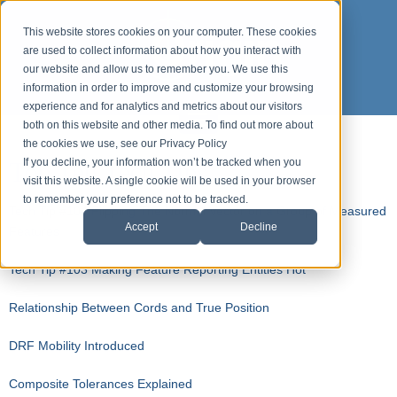
This website stores cookies on your computer. These cookies
are used to collect information about how you interact with
our website and allow us to remember you. We use this
information in order to improve and customize your browsing
experience and for analytics and metrics about our visitors
both on this website and other media. To find out more about
the cookies we use, see our Privacy Policy
Top Ten Tech Tips
If you decline, your information won’t be tracked when you
visit this website. A single cookie will be used in your browser
to remember your preference not to be tracked.
Tech Tip #104 Flipping The Normal Vector on a Group of Measured
Accept
Decline
Features
Tech Tip #103 Making Feature Reporting Entities Hot
Relationship Between Cords and True Position
DRF Mobility Introduced
Composite Tolerances Explained