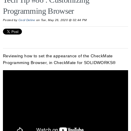
Programming Browser
Posted by
Cecil Deline
on Tue, May 26, 2020 @ 02:44 PM
Reviewing how to set the appearance of the CheckMate
Programming Browser, in CheckMate for SOLIDWORKS®