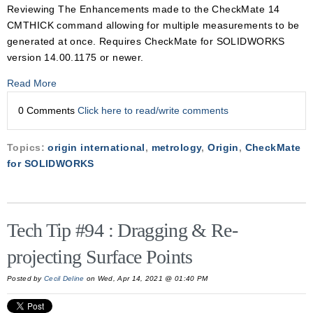
Reviewing The Enhancements made to the CheckMate 14
CMTHICK command allowing for multiple measurements to be
generated at once. Requires CheckMate for SOLIDWORKS
version 14.00.1175 or newer.
Read More
0 Comments
Click here to read/write comments
Topics:
origin international
,
metrology
,
Origin
,
CheckMate
for SOLIDWORKS
Tech Tip #94 : Dragging & Re-
projecting Surface Points
Posted by
Cecil Deline
on Wed, Apr 14, 2021 @ 01:40 PM