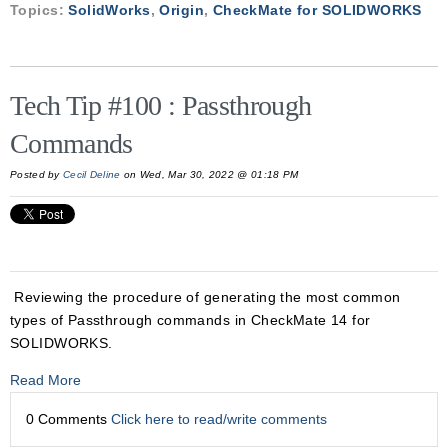
Topics:
SolidWorks
,
Origin
,
CheckMate for SOLIDWORKS
Tech Tip #100 : Passthrough
Commands
Posted by
Cecil Deline
on Wed, Mar 30, 2022 @ 01:18 PM
Reviewing the procedure of generating the most common
types of Passthrough commands in CheckMate 14 for
SOLIDWORKS.
Read More
0 Comments
Click here to read/write comments