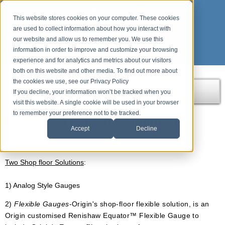
This website stores cookies on your computer. These cookies
are used to collect information about how you interact with
our website and allow us to remember you. We use this
information in order to improve and customize your browsing
experience and for analytics and metrics about our visitors
both on this website and other media. To find out more about
the cookies we use, see our Privacy Policy
If you decline, your information won’t be tracked when you
Home
Products
Origin APPS
Integrated Gauging
visit this website. A single cookie will be used in your browser
to remember your preference not to be tracked.
Integrated Gauging Solutions
Accept
Decline
Gauging solutions that go beyond Go no Go.
Two Shop floor Solutions
:
1) Analog Style Gauges
2)
Flexible Gauges
-Origin's shop-floor flexible solution, is an
Origin customised Renishaw Equator™ Flexible Gauge to