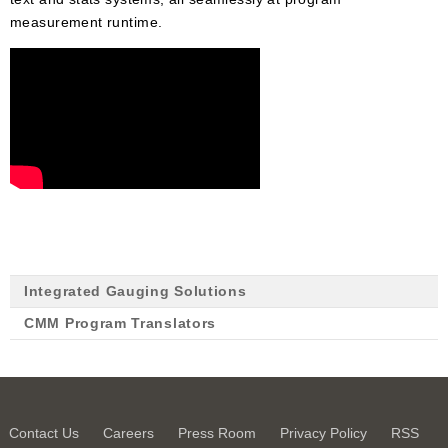
measurement runtime.
Integrated Gauging Solutions
CMM Program Translators
Contact Us
Careers
Press Room
Privacy Policy
RSS