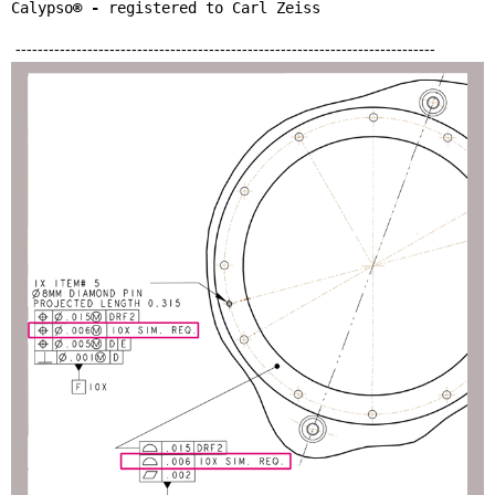
Calypso
® - 
registered to Carl Zeiss
----------------------------------------------------------------------------