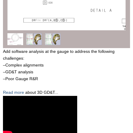
Add software analysis at the gauge to address the following
challenges:
–Complex alignments
–GD&T analysis
–Poor Gauge R&R
Read more
about 3D GD&T...