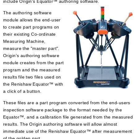
include Origin's Equator™ authoring software.
The authoring software
module allows the end-user
to create part programs on
their existing Co-ordinate
Measuring Machine,
measure the "master part".
Origin's authoring software
module creates from the part
program and the measured
results file two files used on
the Renishaw Equator™ with
a click of a button.
These files are a part program converted from the end-users
inspection software package to the format needed by the
Equator™, and a calibration file generated from the measured
results. The Origin authoring software will allow almost
immediate use of the Renishaw Equator™ after measurement
of the golden part.