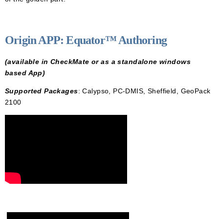
Origin APP: Equator™ Authoring
(available in CheckMate or as a standalone windows
based App)
S
upported Packages
: Calypso, PC-DMIS, Sheffield, GeoPack
2100