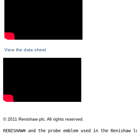
View the data sheet
© 2011 Renishaw plc. All rights reserved.
RENISHAW® and the probe emblem used in the Renishaw lo