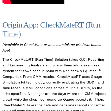
Origin App: CheckMateRT (Run
Time)
(Available in CheckMate or as a standalone windows based
App)
The CheckMateRT (Run Time) Solution takes Q.C. Reporting
and Engineering Analysis and wraps them into a seamless
TM
system that flows hand in hand with Renishaw’s Equator
Comparitor. From CMM results, CheckMateRT uses Gauge
Simulation Fit technology, correctly evaluating the GD&T and
simultaneous MMC conditions across multiple DRF’s, as the
print specifies. No longer are the days where the CMM rejects
a part while the shop floor go/no-go Gauge accepts it. Then,
CheckMateRT takes the data and generates reports for excel,
text and stats systems, all seamlessly at program