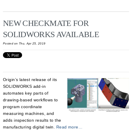
NEW CHECKMATE FOR
SOLIDWORKS AVAILABLE
Posted on Thu, Apr 25, 2019
Origin’s latest release of its
SOLIDWORKS add-in
automates key parts of
drawing-based workflows to
program coordinate
measuring machines, and
adds inspection results to the
manufacturing digital twin.
Read more…