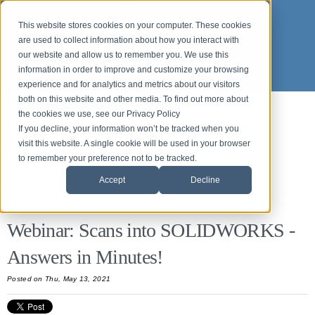
This website stores cookies on your computer. These cookies
are used to collect information about how you interact with
our website and allow us to remember you. We use this
information in order to improve and customize your browsing
experience and for analytics and metrics about our visitors
both on this website and other media. To find out more about
the cookies we use, see our Privacy Policy
Back to News and Events
If you decline, your information won’t be tracked when you
Origin News & Events
visit this website. A single cookie will be used in your browser
to remember your preference not to be tracked.
Accept
Decline
All Posts
Webinar: Scans into SOLIDWORKS -
Answers in Minutes!
Posted on Thu, May 13, 2021