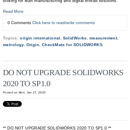
looking for lean manufacturing and digital thread solutions.
Read More
0 Comments
Click here to read/write comments
Topics:
origin international
,
SolidWorks
,
measurement
,
metrology
,
Origin
,
CheckMate for SOLIDWORKS
DO NOT UPGRADE SOLIDWORKS
2020 TO SP1.0
Posted on Mon, Jan 27, 2020
** DO NOT UPGRADE SOLIDWORKS 2020 TO SP1.0 **