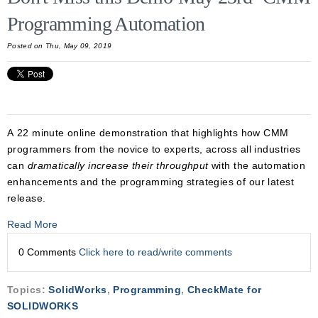
Programming Automation
Posted on Thu, May 09, 2019
A 22 minute online demonstration that highlights how CMM
programmers from the novice to experts, across all industries
can
dramatically increase their throughput
with the automation
enhancements and the programming strategies of our latest
release.
Read More
0 Comments
Click here to read/write comments
Topics:
SolidWorks
,
Programming
,
CheckMate for
SOLIDWORKS