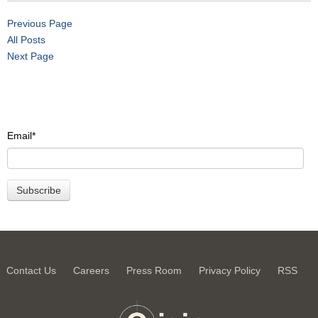
Previous Page
All Posts
Next Page
Email
*
Contact Us
Careers
Press Room
Privacy Policy
RSS