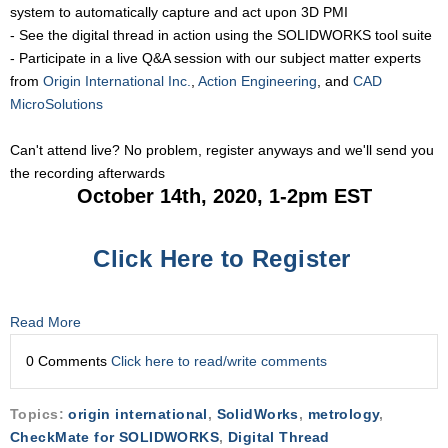
system to automatically capture and act upon 3D PMI
- See the digital thread in action using the SOLIDWORKS tool suite
- Participate in a live Q&A session with our subject matter experts
from
Origin International Inc.
,
Action Engineering
, and
CAD
MicroSolutions
Can't attend live? No problem, register anyways and we'll send you
the recording afterwards
October 14th, 2020, 1-2pm EST
Click Here to Register
Read More
0 Comments
Click here to read/write comments
Topics:
origin international
,
SolidWorks
,
metrology
,
CheckMate for SOLIDWORKS
,
Digital Thread