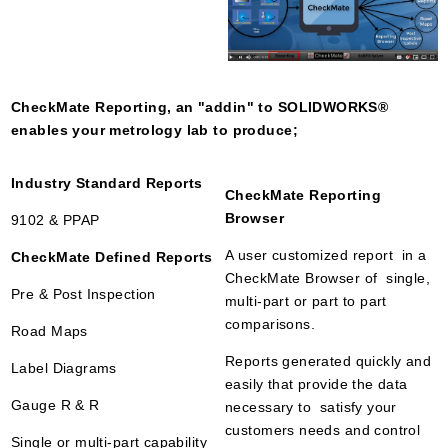
CheckMate Reporting, an "addin" to SOLIDWORKS
®
enables your metrology lab to produce;
Industry Standard Reports
CheckMate Reporting
Browser
9102 & PPAP
A user customized report in a
CheckMate Defined Reports
CheckMate Browser of single,
Pre & Post Inspection
multi-part or part to part
comparisons.
Road Maps
Reports generated quickly and
Label Diagrams
easily that provide the data
Gauge R & R
necessary to satisfy your
customers needs and control
Single or multi-part capability