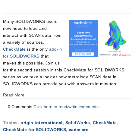
Many SOLIDWORKS users
now need to load and
interact with SCAN data from
a variety of sources.
CheckMate
is the only
add-in
for SOLIDWORKS
that
makes this possible. Join us
for the second session in this CheckMate for SOLIDWORKS
series as we take a look at how metrology SCAN data in
SOLIDWORKS can provide you with answers in minutes.
Read More
0 Comments
Click here to read/write comments
Topics:
origin international
,
SolidWorks
,
CheckMate
,
CheckMate for SOLIDWORKS
,
cadmicro