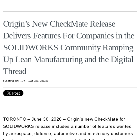
Origin’s New CheckMate Release
Delivers Features For Companies in the
SOLIDWORKS Community Ramping
Up Lean Manufacturing and the Digital
Thread
Posted on Tue, Jun 30, 2020
TORONTO – June 30, 2020 – Origin’s new CheckMate for
SOLIDWORKS release includes a number of features wanted
by aerospace, defense, automotive and machinery customers