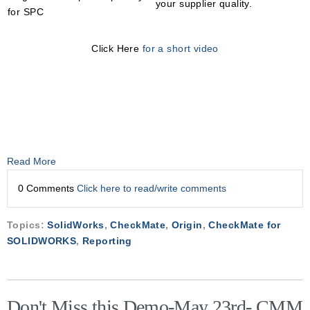
your supplier quality.
for SPC
Click Here
for a short video
Read More
0 Comments
Click here to read/write comments
Topics:
SolidWorks
,
CheckMate
,
Origin
,
CheckMate for
SOLIDWORKS
,
Reporting
Don't Miss this Demo-May 23rd- CMM