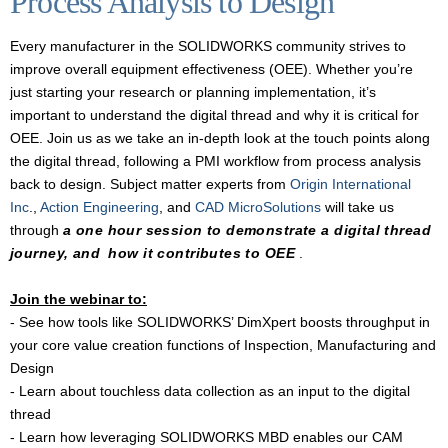
Process Analysis to Design
Every manufacturer in the SOLIDWORKS community strives to
improve overall equipment effectiveness (OEE). Whether you’re
just starting your research or planning implementation, it’s
important to understand the digital thread and why it is critical for
OEE. Join us as we take an in-depth look at the touch points along
the digital thread, following a PMI workflow from process analysis
back to design. Subject matter experts from
Origin International
Inc
.,
Action Engineering
, and
CAD MicroSolutions
will take us
through
a one hour session to demonstrate a digital thread
journey, and
how it contributes to OEE
.
Join the webinar to:
- See how tools like SOLIDWORKS’ DimXpert boosts throughput in
your core value creation functions of Inspection, Manufacturing and
Design
- Learn about touchless data collection as an input to the digital
thread
- Learn how leveraging SOLIDWORKS MBD enables our CAM