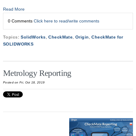
Read More
0 Comments
Click here to read/write comments
Topics:
SolidWorks
,
CheckMate
,
Origin
,
CheckMate for
SOLIDWORKS
Metrology Reporting
Posted on Fri, Oct 18, 2019