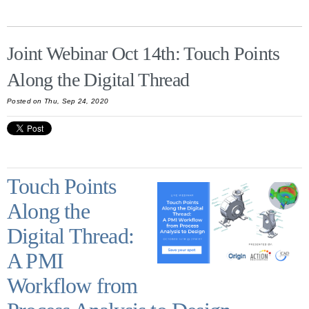
Joint Webinar Oct 14th: Touch Points
Along the Digital Thread
Posted on Thu, Sep 24, 2020
Touch Points
Along the
Digital Thread:
A PMI
Workflow from