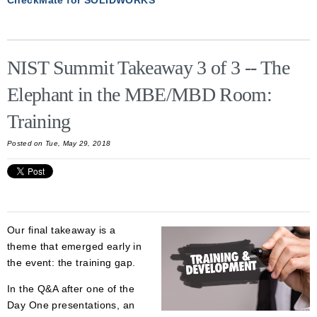
NIST Summit Takeaway 3 of 3 -- The
Elephant in the MBE/MBD Room:
Training
Posted on Tue, May 29, 2018
Our final takeaway is a
theme that emerged early in
the event: the training gap.
In the Q&A after one of the
Day One presentations, an