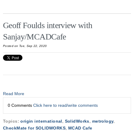
Geoff Foulds interview with
Sanjay/MCADCafe
Posted on Tue, Sep 22, 2020
Read More
0 Comments
Click here to read/write comments
Topics:
origin international
,
SolidWorks
,
metrology
,
CheckMate for SOLIDWORKS
,
MCAD Cafe