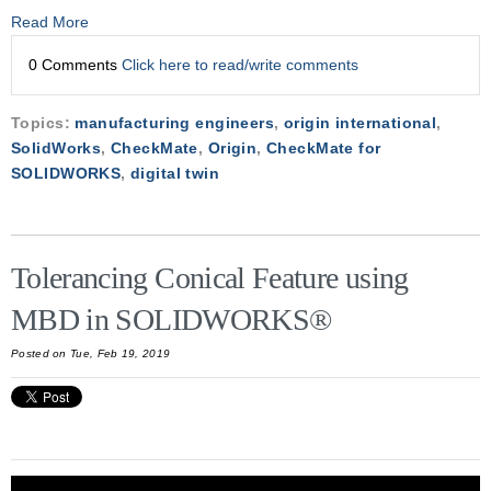
Read More
0 Comments
Click here to read/write comments
Topics:
manufacturing engineers
,
origin international
,
SolidWorks
,
CheckMate
,
Origin
,
CheckMate for
SOLIDWORKS
,
digital twin
Tolerancing Conical Feature using
MBD in SOLIDWORKS®
Posted on Tue, Feb 19, 2019