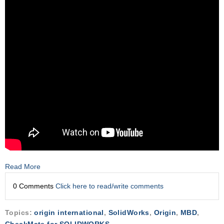
Read More
0 Comments
Click here to read/write comments
Topics:
origin international
,
SolidWorks
,
Origin
,
MBD
,
CheckMate for SOLIDWORKS