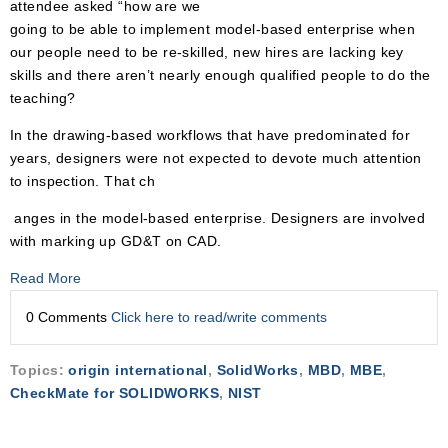
attendee asked “how are we
going to be able to implement model-based enterprise when
our people need to be re-skilled, new hires are lacking key
skills and there aren’t nearly enough qualified people to do the
teaching?
In the drawing-based workflows that have predominated for
years, designers were not expected to devote much attention
to inspection. That ch
anges in the model-based enterprise. Designers are involved
with marking up GD&T on CAD.
Read More
0 Comments
Click here to read/write comments
Topics:
origin international
,
SolidWorks
,
MBD
,
MBE
,
CheckMate for SOLIDWORKS
,
NIST