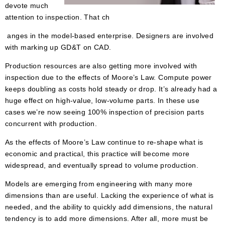
devote much
attention to inspection. That ch
anges in the model-based enterprise. Designers are involved
with marking up GD&T on CAD.
Production resources are also getting more involved with
inspection due to the effects of Moore’s Law. Compute power
keeps doubling as costs hold steady or drop. It’s already had a
huge effect on high-value, low-volume parts. In these use
cases we’re now seeing 100% inspection of precision parts
concurrent with production.
As the effects of Moore’s Law continue to re-shape what is
economic and practical, this practice will become more
widespread, and eventually spread to volume production.
Models are emerging from engineering with many more
dimensions than are useful. Lacking the experience of what is
needed, and the ability to quickly add dimensions, the natural
tendency is to add more dimensions. After all, more must be