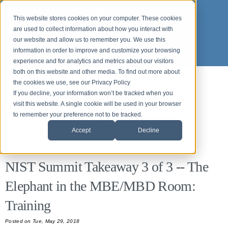
This website stores cookies on your computer. These cookies
are used to collect information about how you interact with
our website and allow us to remember you. We use this
information in order to improve and customize your browsing
experience and for analytics and metrics about our visitors
both on this website and other media. To find out more about
the cookies we use, see our Privacy Policy
Back to News and Events
If you decline, your information won’t be tracked when you
Origin News & Events
visit this website. A single cookie will be used in your browser
to remember your preference not to be tracked.
Accept
Decline
All Posts
NIST Summit Takeaway 3 of 3 -- The
Elephant in the MBE/MBD Room:
Training
Posted
on Tue, May 29, 2018