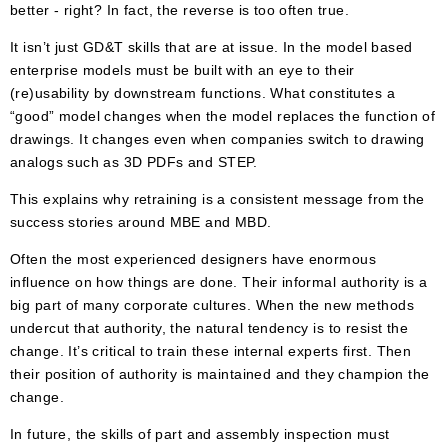
better - right? In fact, the reverse is too often true.
It isn’t just GD&T skills that are at issue. In the model based
enterprise models must be built with an eye to their
(re)usability by downstream functions. What constitutes a
“good” model changes when the model replaces the function of
drawings. It changes even when companies switch to drawing
analogs such as 3D PDFs and STEP.
This explains why retraining is a consistent message from the
success stories around MBE and MBD.
Often the most experienced designers have enormous
influence on how things are done. Their informal authority is a
big part of many corporate cultures. When the new methods
undercut that authority, the natural tendency is to resist the
change. It’s critical to train these internal experts first. Then
their position of authority is maintained and they champion the
change.
In future, the skills of part and assembly inspection must