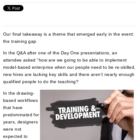
Our final takeaway is a theme that emerged early in the event:
the training gap.
In the Q&A after one of the Day One presentations, an
attendee asked “how are we going to be able to implement
model-based enterprise when our people need to be re-skilled,
new hires are lacking key skills and there aren’t nearly enough
qualified people to do the teaching?
In the drawing-
based workflows
that have
predominated for
years, designers
were not
expected to