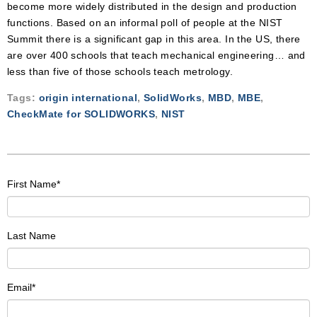
become more widely distributed in the design and production
functions. Based on an informal poll of people at the NIST
Summit there is a significant gap in this area. In the US, there
are over 400 schools that teach mechanical engineering… and
less than five of those schools teach metrology.
Tags:
origin international
,
SolidWorks
,
MBD
,
MBE
,
CheckMate for SOLIDWORKS
,
NIST
First Name
*
Last Name
Email
*