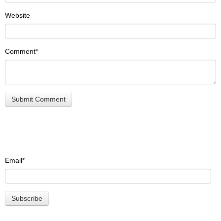
Website
Comment
*
Email
*