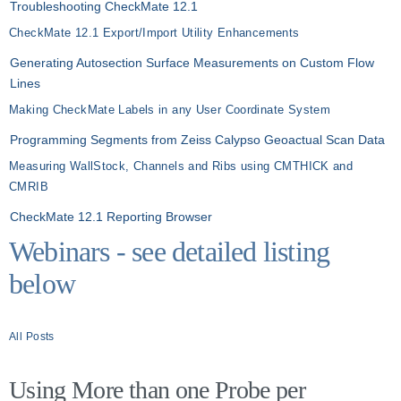
Troubleshooting CheckMate 12.1
CheckMate 12.1 Export/Import Utility Enhancements
Generating Autosection Surface Measurements on Custom Flow
Lines
Making CheckMate Labels in any User Coordinate System
Programming Segments from Zeiss Calypso Geoactual Scan Data
Measuring WallStock, Channels and Ribs using CMTHICK and
CMRIB
CheckMate 12.1 Reporting Browser
Webinars - see detailed listing
below
All Posts
Using More than one Probe per