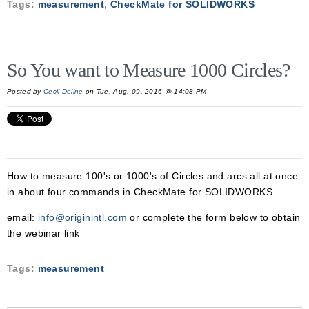
Tags:
measurement
,
CheckMate for SOLIDWORKS
So You want to Measure 1000 Circles?
Posted by
Cecil Deline
on Tue, Aug, 09, 2016 @ 14:08 PM
How to measure 100's or 1000's of Circles and arcs all at once
in about four commands in CheckMate for SOLIDWORKS.
email:
info@originintl.com
or complete the form below to obtain
the webinar link
Tags:
measurement