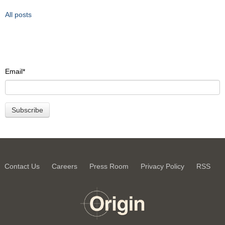
All posts
Email
*
Contact Us
Careers
Press Room
Privacy Policy
RSS