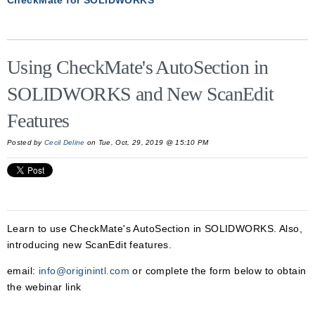
CheckMate for SOLIDWORKS
Using CheckMate's AutoSection in
SOLIDWORKS and New ScanEdit
Features
Posted by
Cecil Deline
on Tue, Oct, 29, 2019 @ 15:10 PM
Learn to use CheckMate's AutoSection in SOLIDWORKS. Also,
introducing new ScanEdit features.
email:
info@originintl.com
or complete the form below to obtain
the webinar link