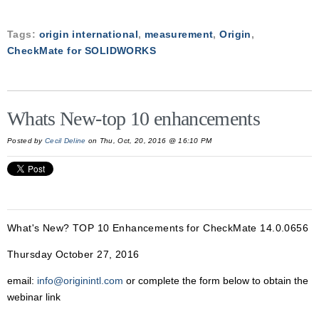
Tags:
origin international
,
measurement
,
Origin
,
CheckMate for SOLIDWORKS
Whats New-top 10 enhancements
Posted by
Cecil Deline
on Thu, Oct, 20, 2016 @ 16:10 PM
What's New? TOP 10 Enhancements for CheckMate 14.0.0656
Thursday October 27, 2016
email:
info@originintl.com
or complete the form below to obtain the
webinar link