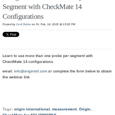
Segment with CheckMate 14
Configurations
Posted by
Cecil Deline
on Fri, Feb, 14, 2020 @ 13:02 PM
Learn to use more than one probe per segment with
CheckMate 14 configurations.
email:
info@originintl.com
or complete the form below to obtain
the webinar link
Tags:
origin international
,
measurement
,
Origin
,