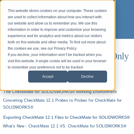
This website stores cookies on your computer. These cookies
are used to collect information about how you interact with
our website and allow us to remember you. We use this
information in order to improve and customize your browsing
experience and for analytics and metrics about our visitors
both on this website and other media. To find out more about
the cookies we use, see our Privacy Policy
Webinars for ASP Customers Only
If you decline, your information won’t be tracked when you
visit this website. A single cookie will be used in your browser
(login required)
to remember your preference not to be tracked.
Accept
Decline
Organizing CAD - CheckMate for SOLIDWORKS®
The CheckMate for SOLIDSWORKS® Working Environment
Converting CheckMate 12.1 Probes to Probes for CheckMate for
SOLIDWORKS®
Exporting CheckMate 12.1 Files to CheckMate for SOLIDWORKS®
What's New - CheckMate 12.1 VS. CheckMate for SOLIDWORKS®