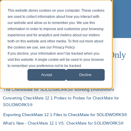
This website stores cookies on your computer. These cookies
are used to collect information about how you interact with
our website and allow us to remember you. We use this
information in order to improve and customize your browsing
experience and for analytics and metrics about our visitors
both on this website and other media. To find out more about
the cookies we use, see our Privacy Policy
Webinars for ASP Customers Only
If you decline, your information won’t be tracked when you
visit this website. A single cookie will be used in your browser
(login required)
to remember your preference not to be tracked.
Accept
Decline
Organizing CAD - CheckMate for SOLIDWORKS®
The CheckMate for SOLIDSWORKS® Working Environment
Converting CheckMate 12.1 Probes to Probes for CheckMate for
SOLIDWORKS®
Exporting CheckMate 12.1 Files to CheckMate for SOLIDWORKS®
What's New - CheckMate 12.1 VS. CheckMate for SOLIDWORKS®