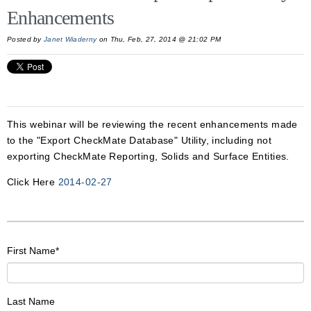
Enhancements
Posted by
Janet Wiaderny
on Thu, Feb, 27, 2014 @ 21:02 PM
This webinar will be reviewing the recent enhancements made
to the "Export CheckMate Database" Utility, including not
exporting CheckMate Reporting, Solids and Surface Entities.
Click Here
2014-02-27
First Name
*
Last Name