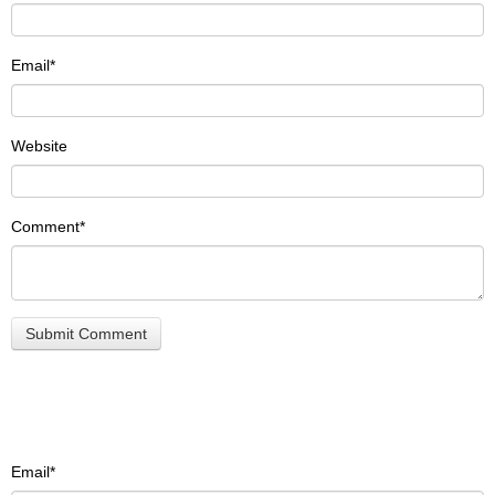
Email
*
Website
Comment
*
Email
*