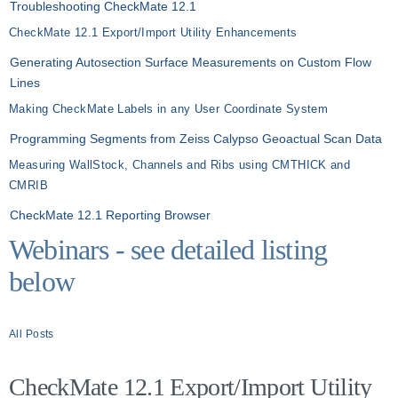
Troubleshooting CheckMate 12.1
CheckMate 12.1 Export/Import Utility Enhancements
Generating Autosection Surface Measurements on Custom Flow
Lines
Making CheckMate Labels in any User Coordinate System
Programming Segments from Zeiss Calypso Geoactual Scan Data
Measuring WallStock, Channels and Ribs using CMTHICK and
CMRIB
CheckMate 12.1 Reporting Browser
Webinars - see detailed listing
below
All Posts
CheckMate 12.1 Export/Import Utility