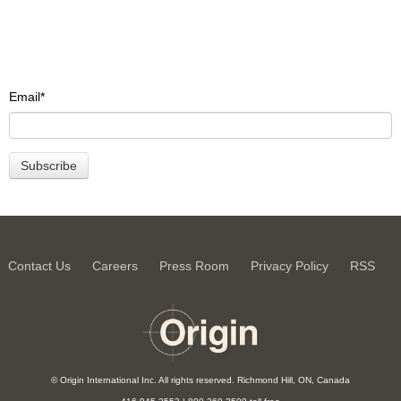
Email
*
Contact Us
Careers
Press Room
Privacy Policy
RSS
© Origin International Inc. All rights reserved. Richmond Hill, ON, Canada