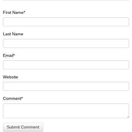
First Name
*
Last Name
Email
*
Website
Comment
*