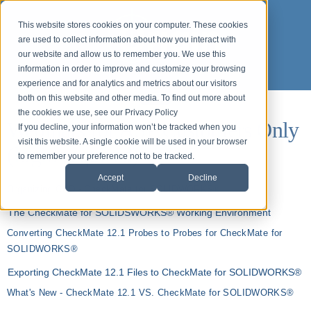
This website stores cookies on your computer. These cookies
are used to collect information about how you interact with
our website and allow us to remember you. We use this
information in order to improve and customize your browsing
experience and for analytics and metrics about our visitors
both on this website and other media. To find out more about
the cookies we use, see our Privacy Policy
Webinars for ASP Customers Only
If you decline, your information won’t be tracked when you
visit this website. A single cookie will be used in your browser
(login required)
to remember your preference not to be tracked.
Accept
Decline
Organizing CAD - CheckMate for SOLIDWORKS®
The CheckMate for SOLIDSWORKS® Working Environment
Converting CheckMate 12.1 Probes to Probes for CheckMate for
SOLIDWORKS®
Exporting CheckMate 12.1 Files to CheckMate for SOLIDWORKS®
What's New - CheckMate 12.1 VS. CheckMate for SOLIDWORKS®