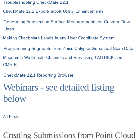
Troubleshooting CheckMate 12.1
CheckMate 12.1 Export/Import Utility Enhancements
Generating Autosection Surface Measurements on Custom Flow
Lines
Making CheckMate Labels in any User Coordinate System
Programming Segments from Zeiss Calypso Geoactual Scan Data
Measuring WallStock, Channels and Ribs using CMTHICK and
CMRIB
CheckMate 12.1 Reporting Browser
Webinars - see detailed listing
below
All Posts
Creating Submissions from Point Cloud