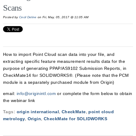
Scans
Posted by
Cecil Deline
on Fri, May, 05, 2017 @ 11:05 AM
How to import Point Cloud scan data into your file, and
extracting specific feature measurement results data for the
purpose of generating PPAP/AS9102 Submission Reports, in
CheckMate14 for SOLIDWORKS®. (Please note that the PCM
module is a separately purchased module from Origin)
email:
info@originintl.com
or complete the form below to obtain
the webinar link
Tags:
origin international
,
CheckMate
,
point cloud
metrology
,
Origin
,
CheckMate for SOLIDWORKS