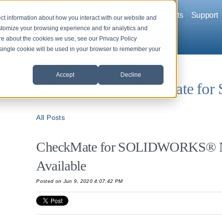
Company
Solutions
Products
Support
ct information about how you interact with our website and
stomize your browsing experience and for analytics and
ore about the cookies we use, see our Privacy Policy
A single cookie will be used in your browser to remember your
Back to News and Events
Accept
Decline
What's new in CheckMate f
All Posts
CheckMate for SOLIDWORKS® N
Available
Posted on Jun 9, 2020 4:07:42 PM