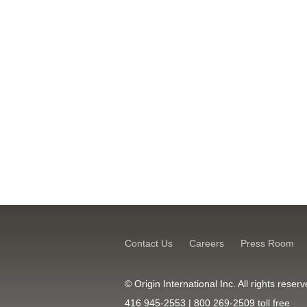
Contact Us
Careers
Press Room
© Origin International Inc. All rights res
416 945-2553 | 800 269-2509 toll free