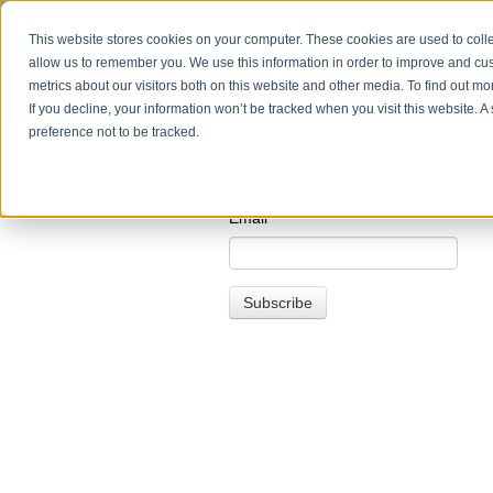
This website stores cookies on your computer. These cookies are used to colle
allow us to remember you. We use this information in order to improve and cu
metrics about our visitors both on this website and other media. To find out m
If you decline, your information won’t be tracked when you visit this website. 
preference not to be tracked.
Email
*