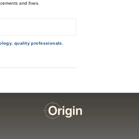
ements and fixes.
ology
,
quality professionals
,