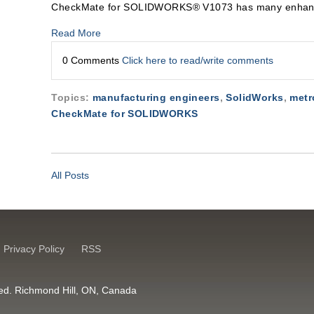
CheckMate for SOLIDWORKS® V1073 has many enhanc
Read More
0 Comments
Click here to read/write comments
Topics:
manufacturing engineers
,
SolidWorks
,
metr
CheckMate for SOLIDWORKS
All Posts
Privacy Policy
RSS
erved. Richmond Hill, ON, Canada