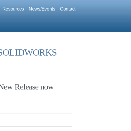
Resources
News/Events
Contact
or SOLIDWORKS
ew Release now