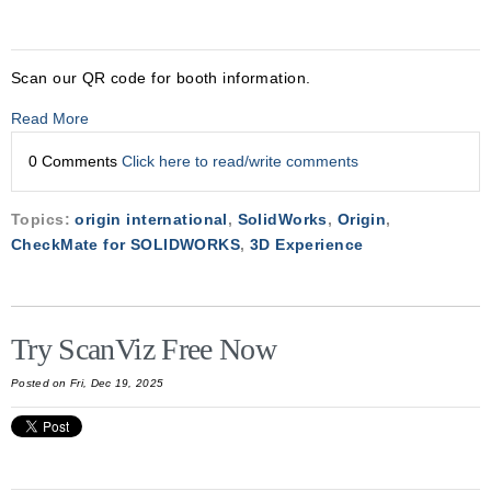
Scan our QR code for booth information.
Read More
0 Comments
Click here to read/write comments
Topics:
origin international
,
SolidWorks
,
Origin
,
CheckMate for SOLIDWORKS
,
3D Experience
Try ScanViz Free Now
Posted on Fri, Dec 19, 2025