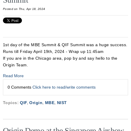
Posted on Thu, Apr 18, 2024
1st day of the MBE Summit & QIF Summit was a huge success.
Runs till Friday April 19th, 2024 - Wrap up 11:45am
If you are in the Chicago area, pop by and say hello to the
Origin Team.
Read More
0 Comments
Click here to read/write comments
Topics:
QIF
,
Origin
,
MBE
,
NIST
Origin Demo at the Singapore Airshow,