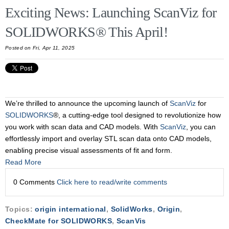
Exciting News: Launching ScanViz for
SOLIDWORKS® This April!
Posted on Fri, Apr 11, 2025
We’re thrilled to announce the upcoming launch of
ScanViz
for
SOLIDWORKS
®, a cutting-edge tool designed to revolutionize how
you work with scan data and CAD models. With
ScanViz
, you can
effortlessly import and overlay STL scan data onto CAD models,
enabling precise visual assessments of fit and form.
Read More
0 Comments
Click here to read/write comments
Topics:
origin international
,
SolidWorks
,
Origin
,
CheckMate for SOLIDWORKS
,
ScanVis