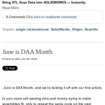
Bring STL Scan Data Into SOLIDWORKS — Instantly.
Read More
0 Comments
Click here to read/write comments
Topics:
origin international
,
SolidWorks
,
Origin
,
ScanViz
June is DAA Month
Posted on Wed, Jun 04, 2025
June is DAA Month, and we’re kicking it off with our first article.
Is your team still wasting time and money trying to make
assemblies fit, only to repeat the same cycle on the next