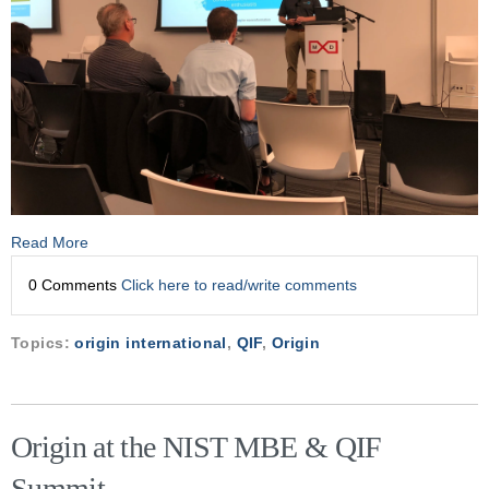
Read More
0 Comments
Click here to read/write comments
Topics:
origin international
,
QIF
,
Origin
Origin at the NIST MBE & QIF
Summit