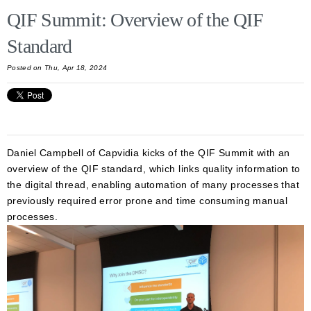
QIF Summit: Overview of the QIF
Standard
Posted on Thu, Apr 18, 2024
Daniel Campbell of Capvidia kicks of the QIF Summit with an
overview of the QIF standard, which links quality information to
the digital thread, enabling automation of many processes that
previously required error prone and time consuming manual
processes.