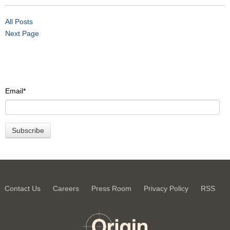
All Posts
Next Page
Email
*
Contact Us
Careers
Press Room
Privacy Policy
RSS