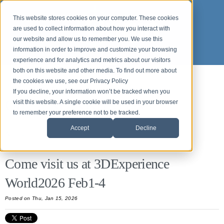
This website stores cookies on your computer. These cookies
are used to collect information about how you interact with
our website and allow us to remember you. We use this
information in order to improve and customize your browsing
experience and for analytics and metrics about our visitors
both on this website and other media. To find out more about
the cookies we use, see our Privacy Policy
Back to News and Events
If you decline, your information won’t be tracked when you
Origin News & Events
visit this website. A single cookie will be used in your browser
to remember your preference not to be tracked.
Accept
Decline
All Posts
Come visit us at 3DExperience
World2026 Feb1-4
Posted on Thu, Jan 15, 2026