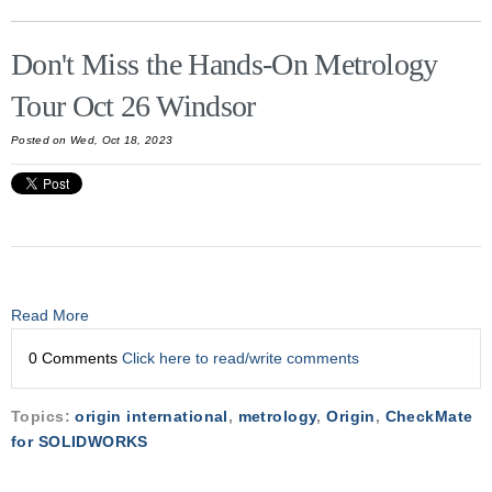
Don't Miss the Hands-On Metrology
Tour Oct 26 Windsor
Posted on Wed, Oct 18, 2023
Read More
0 Comments
Click here to read/write comments
Topics:
origin international
,
metrology
,
Origin
,
CheckMate
for SOLIDWORKS