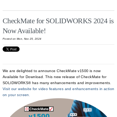
CheckMate for SOLIDWORKS 2024 is
Now Available!
Posted on Mon, Nov 25, 2024
We are delighted to announce CheckMate v1500
is now
Available for Download. This new release of CheckMate for
SOLIDWORKS® has many enhancements and improvements.
Visit our website for video features and enhancements in action
on your screen.