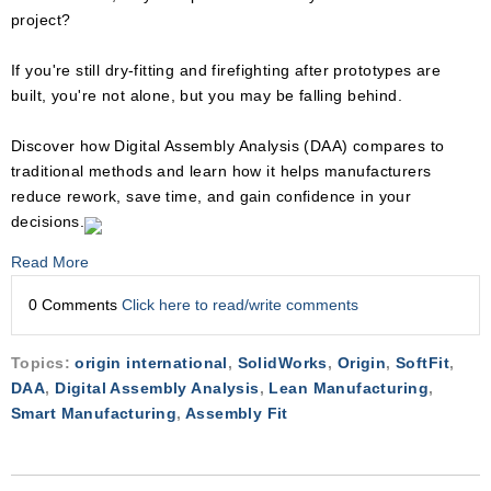
project?
If you're still dry-fitting and firefighting after prototypes are
built, you're not alone, but you may be falling behind.
Discover how Digital Assembly Analysis (DAA) compares to
traditional methods and learn how it helps manufacturers
reduce rework, save time, and gain confidence in your
decisions.
Read More
0 Comments
Click here to read/write comments
Topics:
origin international
,
SolidWorks
,
Origin
,
SoftFit
,
DAA
,
Digital Assembly Analysis
,
Lean Manufacturing
,
Smart Manufacturing
,
Assembly Fit