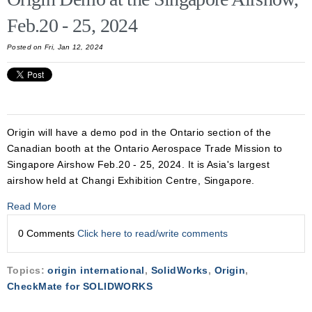
Feb.20 - 25, 2024
Posted on Fri, Jan 12, 2024
Origin will have a demo pod in the Ontario section of the
Canadian booth at the Ontario Aerospace Trade Mission to
Singapore Airshow Feb.20 - 25, 2024. It is Asia's largest
airshow held at Changi Exhibition Centre, Singapore.
Read More
0 Comments
Click here to read/write comments
Topics:
origin international
,
SolidWorks
,
Origin
,
CheckMate for SOLIDWORKS