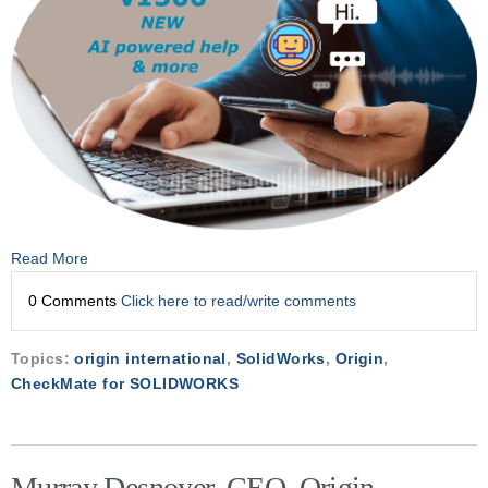
Read More
0 Comments
Click here to read/write comments
Topics:
origin international
,
SolidWorks
,
Origin
,
CheckMate for SOLIDWORKS
Murray Desnoyer, CEO, Origin