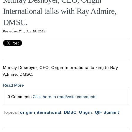
International talks with Ray Admire,
DMSC.
Posted on Thu, Apr 18, 2024
Murray Desnoyer, CEO, Origin International talking to Ray
Admire, DMSC.
Read More
0 Comments
Click here to read/write comments
Topics:
origin international
,
DMSC
,
Origin
,
QIF Summit