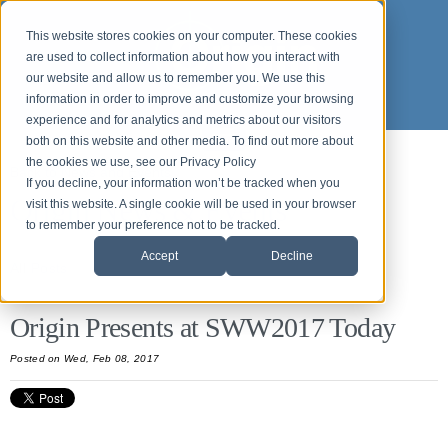
This website stores cookies on your computer. These cookies
are used to collect information about how you interact with
our website and allow us to remember you. We use this
information in order to improve and customize your browsing
experience and for analytics and metrics about our visitors
both on this website and other media. To find out more about
the cookies we use, see our Privacy Policy
Back to News and Events
If you decline, your information won’t be tracked when you
Origin News & Events
visit this website. A single cookie will be used in your browser
to remember your preference not to be tracked.
Accept
Decline
All Posts
Origin Presents at SWW2017 Today
Posted
on Wed, Feb 08, 2017