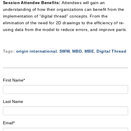
Session Attendee Benefits:
Attendees will gain an
understanding of how their organizations can benefit from the
implementation of “digital thread” concepts. From the
elimination of the need for 2D drawings to the efficiency of re-
using data from the model to reduce errors, and improve parts.
Tags:
origin international
,
SWW
,
MBD
,
MBE
,
Digital Thread
First Name
*
Last Name
Email
*