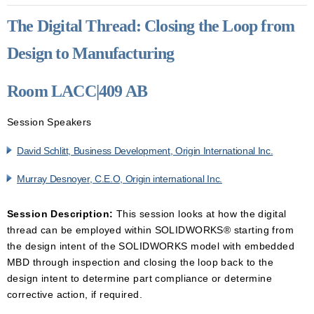
The Digital Thread: Closing the Loop from
Design to Manufacturing
Room LACC|409 AB
Session Speakers
David Schlitt, Business Development, Origin International Inc.
Murray Desnoyer, C.E.O, Origin international Inc.
Session Description:
This session looks at how the digital
thread can be employed within SOLIDWORKS® starting from
the design intent of the SOLIDWORKS model with embedded
MBD through inspection and closing the loop back to the
design intent to determine part compliance or determine
corrective action, if required.