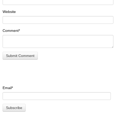
Website
Comment
*
Email
*