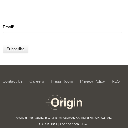
Email
*
Contact Us
Careers
Press Room
Privacy Policy
RSS
© Origin International Inc. All rights reserved. Richmond Hill, ON, Canada
416 945-2553 | 800 269-2509 toll free