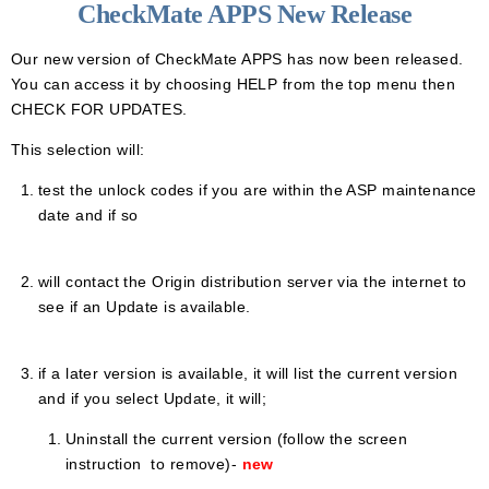
CheckMate APPS New Release
Our new version of CheckMate APPS has now been released.
You can access it by choosing HELP from the top menu then
CHECK FOR UPDATES.
This selection will:
test the unlock codes if you are within the ASP maintenance
date and if so
will contact the Origin distribution server via the internet to
see if an Update is available.
if a later version is available, it will list the current version
and if you select
Update, it
will;
Uninstall the current version (follow the screen
instruction to remove)-
new