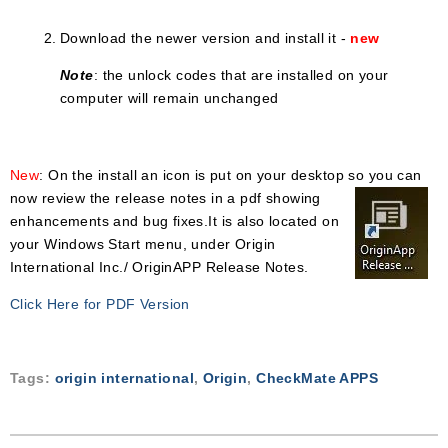
Download the newer version and install it
-
new
Note
: the unlock codes that are installed on your
computer will remain unchanged
New
: On the install an icon is put on your desktop so you can
now review the release
notes in a pdf showing
enhancements and bug fixes.It is also located on
your Windows Start menu, under Origin
International Inc./ OriginAPP Release Notes.
Click Here for PDF Version
Tags:
origin international
,
Origin
,
CheckMate APPS