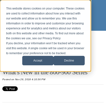
This website stores cookies on your computer. These cookies
are used to collect information about how you interact with
our website and allow us to remember you. We use this
information in order to improve and customize your browsing
experience and for analytics and metrics about our visitors
both on this website and other media. To find out more about
the cookies we use, see our Privacy Policy
What's new in Origin APPS
If you decline, your information won’t be tracked when you
visit this website. A single cookie will be used in your browser
to remember your preference not to be tracked.
All Posts
Accept
Decline
What's New in the 800-900 Series
Posted
on Nov 26, 2018 4:10:36 PM