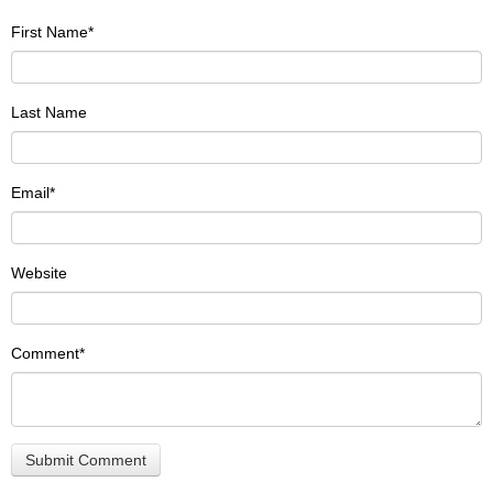
First Name
*
Last Name
Email
*
Website
Comment
*