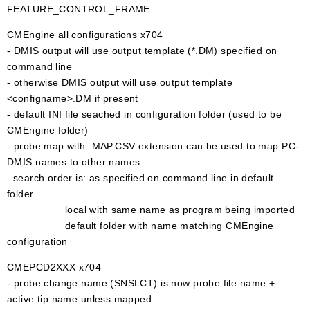
FEATURE_CONTROL_FRAME
CMEngine all configurations x704
- DMIS output will use output template (*.DM) specified on
command line
- otherwise DMIS output will use output template
<configname>.DM if present
- default INI file seached in configuration folder (used to be
CMEngine folder)
- probe map with .MAP.CSV extension can be used to map PC-
DMIS names to other names
search order is: as specified on command line in default
folder
local with same name as program being imported
default folder with name matching CMEngine
configuration
CMEPCD2XXX x704
- probe change name (SNSLCT) is now probe file name +
active tip name unless mapped