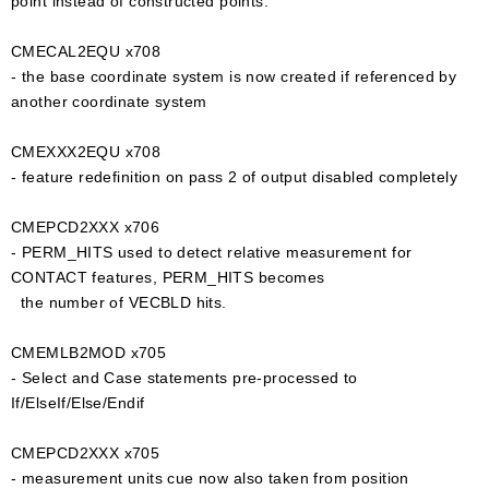
point instead of constructed points.
CMECAL2EQU x708
- the base coordinate system is now created if referenced by
another coordinate system
CMEXXX2EQU x708
- feature redefinition on pass 2 of output disabled completely
CMEPCD2XXX x706
- PERM_HITS used to detect relative measurement for
CONTACT features, PERM_HITS becomes
the number of VECBLD hits.
CMEMLB2MOD x705
- Select and Case statements pre-processed to
If/ElseIf/Else/Endif
CMEPCD2XXX x705
- measurement units cue now also taken from position