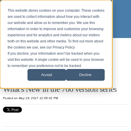
This website stores cookies on your computer. These cookies
are used to collect information about how you interact with
our website and allow us to remember you. We use this
information in order to improve and customize your browsing
experience and for analytics and metrics about our visitors
both on this website and other media. To find out more about
the cookies we use, see our Privacy Policy
What's new in Origin APPS
If you decline, your information won’t be tracked when you
visit this website. A single cookie will be used in your browser
to remember your preference not to be tracked.
All Posts
Accept
Decline
What's New in the 700 version series
Posted
on May 18, 2017 12:05:02 PM