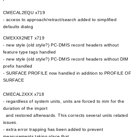
CMECAL2EQU x719
- access to approach/retract/search added to simplified
defaults dialog
CMEXXX2NET x719
- new style (old style?) PC-DMIS record headers without
feature type tags handled
- new style (old style?) PC-DMIS record headers without DIM
prefix handled
- SURFACE PROFILE now handled in addition to PROFILE OF
SURFACE
CMECAL2XXX x718
- regardless of system units, units are forced to mm for the
duration of the import
and restored afterwards. This corrects several units related
issues.
- extra error trapping has been added to prevent
measurements taking place that