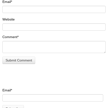
Email
*
Website
Comment
*
Email
*