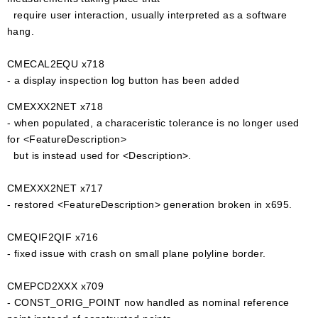
require user interaction, usually interpreted as a software
hang.
CMECAL2EQU x718
- a display inspection log button has been added
CMEXXX2NET x718
- when populated, a characeristic tolerance is no longer used
for <FeatureDescription>
but is instead used for <Description>.
CMEXXX2NET x717
- restored <FeatureDescription> generation broken in x695.
CMEQIF2QIF x716
- fixed issue with crash on small plane polyline border.
CMEPCD2XXX x709
- CONST_ORIG_POINT now handled as nominal reference