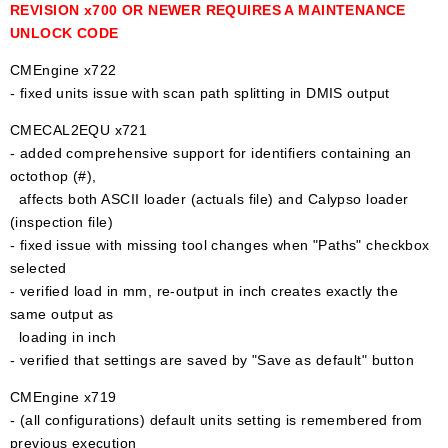
REVISION x700 OR NEWER REQUIRES A MAINTENANCE
UNLOCK CODE
CMEngine x722
- fixed units issue with scan path splitting in DMIS output
CMECAL2EQU x721
- added comprehensive support for identifiers containing an
octothop (#),
affects both ASCII loader (actuals file) and Calypso loader
(inspection file)
- fixed issue with missing tool changes when "Paths" checkbox
selected
- verified load in mm, re-output in inch creates exactly the
same output as
loading in inch
- verified that settings are saved by "Save as default" button
CMEngine x719
- (all configurations) default units setting is remembered from
previous execution