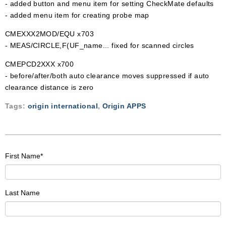
- added button and menu item for setting CheckMate defaults
- added menu item for creating probe map
CMEXXX2MOD/EQU x703
- MEAS/CIRCLE,F(UF_name... fixed for scanned circles
CMEPCD2XXX x700
- before/after/both auto clearance moves suppressed if auto
clearance distance is zero
Tags:
origin international
,
Origin APPS
First Name
*
Last Name