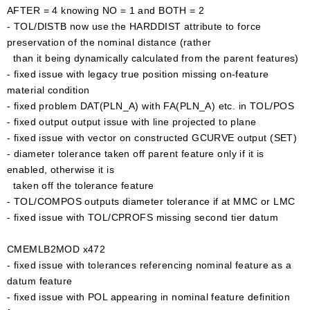
AFTER = 4 knowing NO = 1 and BOTH = 2
- TOL/DISTB now use the HARDDIST attribute to force
preservation of the nominal distance (rather
than it being dynamically calculated from the parent features)
- fixed issue with legacy true position missing on-feature
material condition
- fixed problem DAT(PLN_A) with FA(PLN_A) etc. in TOL/POS
- fixed output output issue with line projected to plane
- fixed issue with vector on constructed GCURVE output (SET)
- diameter tolerance taken off parent feature only if it is
enabled, otherwise it is
taken off the tolerance feature
- TOL/COMPOS outputs diameter tolerance if at MMC or LMC
- fixed issue with TOL/CPROFS missing second tier datum
CMEMLB2MOD x472
- fixed issue with tolerances referencing nominal feature as a
datum feature
- fixed issue with POL appearing in nominal feature definition