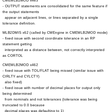
CMEMLB2MOD x463
- OUTPUT statements are consolidated for the same feature if
the output statements
appear on adjacent lines, or lines separated by a single
tolerance definition.
MLB2DMIS x62 (called by CMEngine in CMEMLB2MOD mode)
- fixed issue with second coordinate tolerance in an RP
statement getting
interpreted as a distance between, not correctly interpreted
as CORTOL
CMEMLB2MOD x462
- fixed issue with TOL/FLAT being missed (similar issue with
CIRLTY and CYLCTY)
also fixed)
- fixed issue with number of decimal places for output only
being determined
from nominals and not tolerances (tolerance was being
truncated to 0.0 because
decimal places was defaulting to 1)