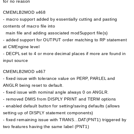
for no reason
CMEMLB2MOD x468
- macro support added by essentially cutting and pasting
contents of macro file into
main file and adding associated modSupport file(s)
- added support for OUTPUT order matching to RP statement
at CMEngine level
- DECPL set to 4 or more decimal places if more are found in
input source
CMEMLB2MOD x467
- fixed issue with tolerance value on PERP, PARLEL and
ANGLR being reset to default.
- fixed issue with nominal angle always 0 on ANGLR.
- removed DMIS from DISPLY PRINT and TERM options
- enabled default button for setting/saving defaults (allows
setting up of DISPLY statement components)
- fixed remaining issue with TRANS...DAT(PNT1) triggered by
two features having the same label (PNT1)