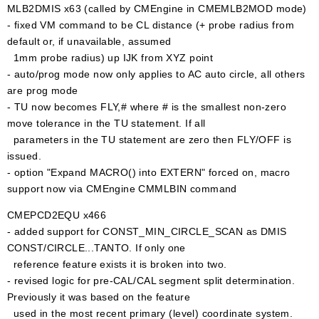
MLB2DMIS x63 (called by CMEngine in CMEMLB2MOD mode)
- fixed VM command to be CL distance (+ probe radius from
default or, if unavailable, assumed
1mm probe radius) up IJK from XYZ point
- auto/prog mode now only applies to AC auto circle, all others
are prog mode
- TU now becomes FLY,# where # is the smallest non-zero
move tolerance in the TU statement. If all
parameters in the TU statement are zero then FLY/OFF is
issued.
- option "Expand MACRO() into EXTERN" forced on, macro
support now via CMEngine CMMLBIN command
CMEPCD2EQU x466
- added support for CONST_MIN_CIRCLE_SCAN as DMIS
CONST/CIRCLE...TANTO. If only one
reference feature exists it is broken into two.
- revised logic for pre-CAL/CAL segment split determination.
Previously it was based on the feature
used in the most recent primary (level) coordinate system.