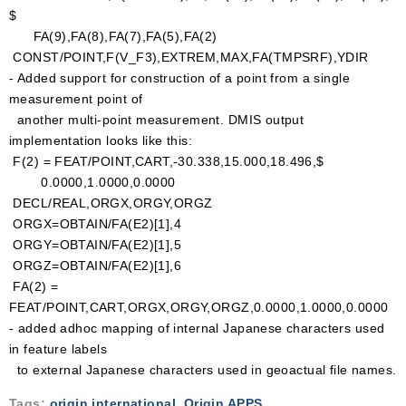
$
FA(9),FA(8),FA(7),FA(5),FA(2)
CONST/POINT,F(V_F3),EXTREM,MAX,FA(TMPSRF),YDIR
- Added support for construction of a point from a single
measurement point of
another multi-point measurement. DMIS output
implementation looks like this:
F(2) = FEAT/POINT,CART,-30.338,15.000,18.496,$
0.0000,1.0000,0.0000
DECL/REAL,ORGX,ORGY,ORGZ
ORGX=OBTAIN/FA(E2)[1],4
ORGY=OBTAIN/FA(E2)[1],5
ORGZ=OBTAIN/FA(E2)[1],6
FA(2) =
FEAT/POINT,CART,ORGX,ORGY,ORGZ,0.0000,1.0000,0.0000
- added adhoc mapping of internal Japanese characters used
in feature labels
to external Japanese characters used in geoactual file names.
Tags:
origin international
,
Origin APPS