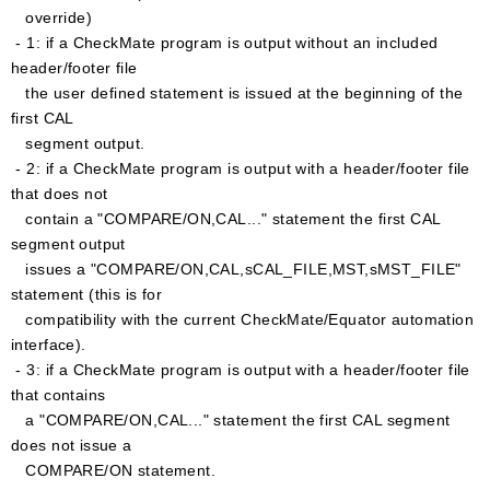
override)
- 1: if a CheckMate program is output without an included
header/footer file
the user defined statement is issued at the beginning of the
first CAL
segment output.
- 2: if a CheckMate program is output with a header/footer file
that does not
contain a "COMPARE/ON,CAL..." statement the first CAL
segment output
issues a "COMPARE/ON,CAL,sCAL_FILE,MST,sMST_FILE"
statement (this is for
compatibility with the current CheckMate/Equator automation
interface).
- 3: if a CheckMate program is output with a header/footer file
that contains
a "COMPARE/ON,CAL..." statement the first CAL segment
does not issue a
COMPARE/ON statement.