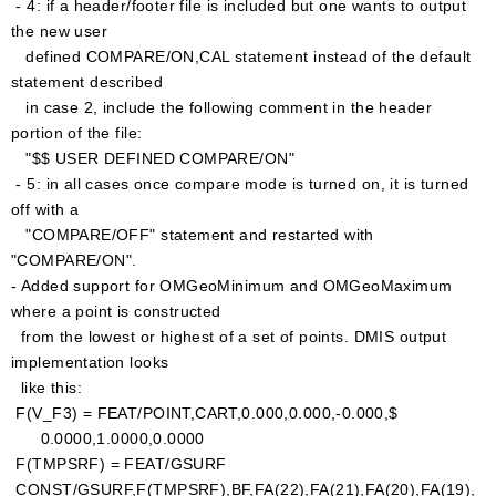
- 4: if a header/footer file is included but one wants to output
the new user
defined COMPARE/ON,CAL statement instead of the default
statement described
in case 2, include the following comment in the header
portion of the file:
"$$ USER DEFINED COMPARE/ON"
- 5: in all cases once compare mode is turned on, it is turned
off with a
"COMPARE/OFF" statement and restarted with
"COMPARE/ON".
- Added support for OMGeoMinimum and OMGeoMaximum
where a point is constructed
from the lowest or highest of a set of points. DMIS output
implementation looks
like this:
F(V_F3) = FEAT/POINT,CART,0.000,0.000,-0.000,$
0.0000,1.0000,0.0000
F(TMPSRF) = FEAT/GSURF
CONST/GSURF,F(TMPSRF),BF,FA(22),FA(21),FA(20),FA(19),