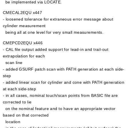
be implemented via LOCATE.
CMECAL2EQU x447
- loosened tolerance for extraneous error message about
cylinder measurement
being all at one level for very small measurements.
CMEPCD2EQU x446
- CAL file output added support for lead-in and trail-out
extrapolation for each
scan line
- added GSURF patch scan with PATH generation at each side-
step
- added linear scan for cylinder and cone with PATH generation
at each side-step
- in all cases, nominal touch/scan points from BASIC file are
corrected to lie
on the nominal feature and to have an appropriate vector
based on that corrected
location