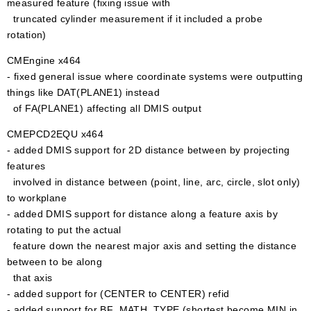
measured feature (fixing issue with
truncated cylinder measurement if it included a probe
rotation)
CMEngine x464
- fixed general issue where coordinate systems were outputting
things like DAT(PLANE1) instead
of FA(PLANE1) affecting all DMIS output
CMEPCD2EQU x464
- added DMIS support for 2D distance between by projecting
features
involved in distance between (point, line, arc, circle, slot only)
to workplane
- added DMIS support for distance along a feature axis by
rotating to put the actual
feature down the nearest major axis and setting the distance
between to be along
that axis
- added support for (CENTER to CENTER) refid
- added support for BF_MATH_TYPE (shortest become MIN in