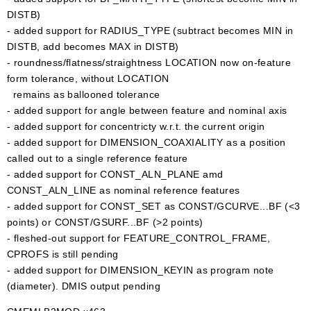
DISTB)
- added support for RADIUS_TYPE (subtract becomes MIN in
DISTB, add becomes MAX in DISTB)
- roundness/flatness/straightness LOCATION now on-feature
form tolerance, without LOCATION
remains as ballooned tolerance
- added support for angle between feature and nominal axis
- added support for concentricty w.r.t. the current origin
- added support for DIMENSION_COAXIALITY as a position
called out to a single reference feature
- added support for CONST_ALN_PLANE amd
CONST_ALN_LINE as nominal reference features
- added support for CONST_SET as CONST/GCURVE...BF (<3
points) or CONST/GSURF...BF (>2 points)
- fleshed-out support for FEATURE_CONTROL_FRAME,
CPROFS is still pending
- added support for DIMENSION_KEYIN as program note
(diameter). DMIS output pending