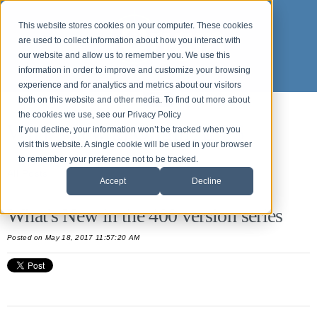
This website stores cookies on your computer. These cookies
are used to collect information about how you interact with
our website and allow us to remember you. We use this
information in order to improve and customize your browsing
experience and for analytics and metrics about our visitors
both on this website and other media. To find out more about
the cookies we use, see our Privacy Policy
What's new in Origin APPS
If you decline, your information won’t be tracked when you
visit this website. A single cookie will be used in your browser
to remember your preference not to be tracked.
All Posts
Accept
Decline
What's New in the 400 version series
Posted
on May 18, 2017 11:57:20 AM