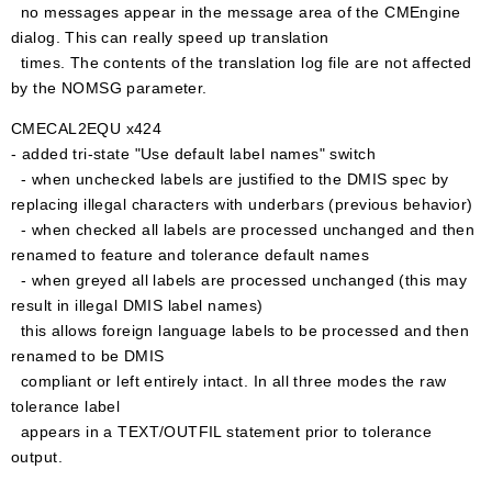
no messages appear in the message area of the CMEngine
dialog. This can really speed up translation
times. The contents of the translation log file are not affected
by the NOMSG parameter.
CMECAL2EQU x424
- added tri-state "Use default label names" switch
- when unchecked labels are justified to the DMIS spec by
replacing illegal characters with underbars (previous behavior)
- when checked all labels are processed unchanged and then
renamed to feature and tolerance default names
- when greyed all labels are processed unchanged (this may
result in illegal DMIS label names)
this allows foreign language labels to be processed and then
renamed to be DMIS
compliant or left entirely intact. In all three modes the raw
tolerance label
appears in a TEXT/OUTFIL statement prior to tolerance
output.