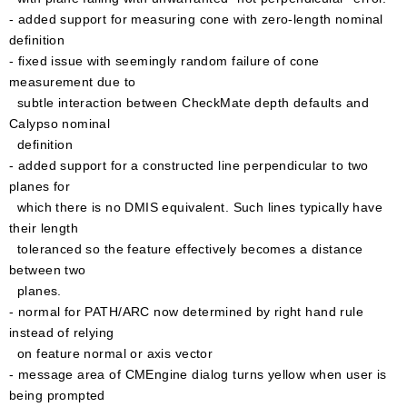
- added support for measuring cone with zero-length nominal
definition
- fixed issue with seemingly random failure of cone
measurement due to
subtle interaction between CheckMate depth defaults and
Calypso nominal
definition
- added support for a constructed line perpendicular to two
planes for
which there is no DMIS equivalent. Such lines typically have
their length
toleranced so the feature effectively becomes a distance
between two
planes.
- normal for PATH/ARC now determined by right hand rule
instead of relying
on feature normal or axis vector
- message area of CMEngine dialog turns yellow when user is
being prompted