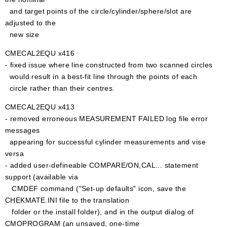
and target points of the circle/cylinder/sphere/slot are
adjusted to the
new size
CMECAL2EQU x416
- fixed issue where line constructed from two scanned circles
would result in a best-fit line through the points of each
circle rather than their centres.
CMECAL2EQU x413
- removed erroneous MEASUREMENT FAILED log file error
messages
appearing for successful cylinder measurements and vise
versa
- added user-defineable COMPARE/ON,CAL... statement
support (available via
CMDEF command ("Set-up defaults" icon, save the
CHEKMATE.INI file to the translation
folder or the install folder), and in the output dialog of
CMOPROGRAM (an unsaved, one-time