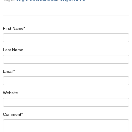
First Name
*
Last Name
Email
*
Website
Comment
*