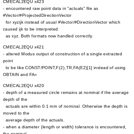
CMECAL2EQU x423
- encountered raw point data in "actuals" file as
#Vector/#ProjectedDirectionVector
for xyzijk instead of usual #Vector/#DirectionVector which
caused ijk to be interpreted
as xyz. Both formats now handled correctly.
CMECAL2EQU x421
- altered Modus output of construction of a single extracted
point
to be like CONST/POINT,F(2),TR,FA(E2)[1] instead of using
OBTAIN and FA=
CMECAL2EQU x420
- depth of a measured circle remains at nominal if the average
depth of the
actuals are within 0.1 mm of nominal. Otherwise the depth is
moved to the
average depth of the actuals.
- when a diameter (length or width) tolerance is encountered,
the nominal