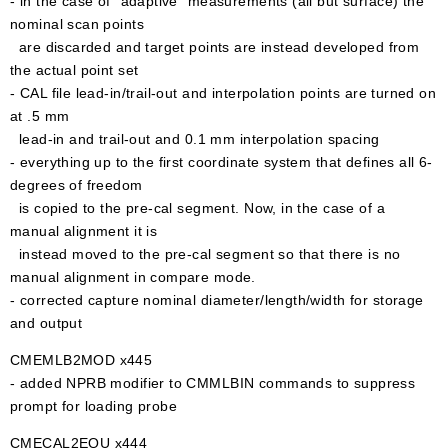
- in the case of "adaptive" measurements (all but surface) the
nominal scan points
are discarded and target points are instead developed from
the actual point set
- CAL file lead-in/trail-out and interpolation points are turned on
at .5 mm
lead-in and trail-out and 0.1 mm interpolation spacing
- everything up to the first coordinate system that defines all 6-
degrees of freedom
is copied to the pre-cal segment. Now, in the case of a
manual alignment it is
instead moved to the pre-cal segment so that there is no
manual alignment in compare mode.
- corrected capture nominal diameter/length/width for storage
and output
CMEMLB2MOD x445
- added NPRB modifier to CMMLBIN commands to suppress
prompt for loading probe
CMECAL2EQU x444