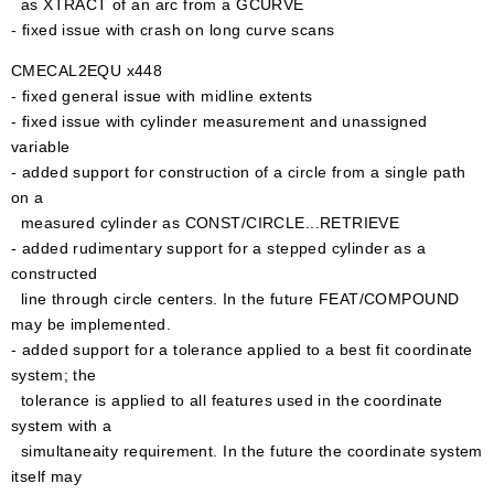
as XTRACT of an arc from a GCURVE
- fixed issue with crash on long curve scans
CMECAL2EQU x448
- fixed general issue with midline extents
- fixed issue with cylinder measurement and unassigned
variable
- added support for construction of a circle from a single path
on a
measured cylinder as CONST/CIRCLE...RETRIEVE
- added rudimentary support for a stepped cylinder as a
constructed
line through circle centers. In the future FEAT/COMPOUND
may be implemented.
- added support for a tolerance applied to a best fit coordinate
system; the
tolerance is applied to all features used in the coordinate
system with a
simultaneaity requirement. In the future the coordinate system
itself may