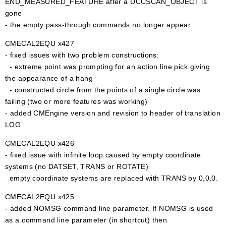
END_MEASURED_FEATURE after a DCCSCAN_OBJECT is
gone
- the empty pass-through commands no longer appear
CMECAL2EQU x427
- fixed issues with two problem constructions:
- extreme point was prompting for an action line pick giving
the appearance of a hang
- constructed circle from the points of a single circle was
failing (two or more features was working)
- added CMEngine version and revision to header of translation
LOG
CMECAL2EQU x426
- fixed issue with infinite loop caused by empty coordinate
systems (no DATSET, TRANS or ROTATE)
empty coordinate systems are replaced with TRANS by 0,0,0.
CMECAL2EQU x425
- added NOMSG command line parameter. If NOMSG is used
as a command line parameter (in shortcut) then