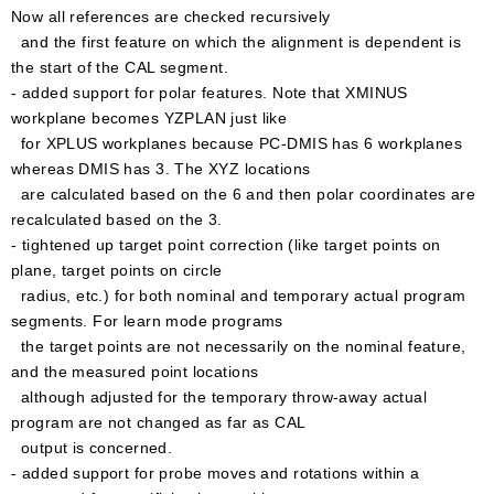
Now all references are checked recursively
and the first feature on which the alignment is dependent is
the start of the CAL segment.
- added support for polar features. Note that XMINUS
workplane becomes YZPLAN just like
for XPLUS workplanes because PC-DMIS has 6 workplanes
whereas DMIS has 3. The XYZ locations
are calculated based on the 6 and then polar coordinates are
recalculated based on the 3.
- tightened up target point correction (like target points on
plane, target points on circle
radius, etc.) for both nominal and temporary actual program
segments. For learn mode programs
the target points are not necessarily on the nominal feature,
and the measured point locations
although adjusted for the temporary throw-away actual
program are not changed as far as CAL
output is concerned.
- added support for probe moves and rotations within a