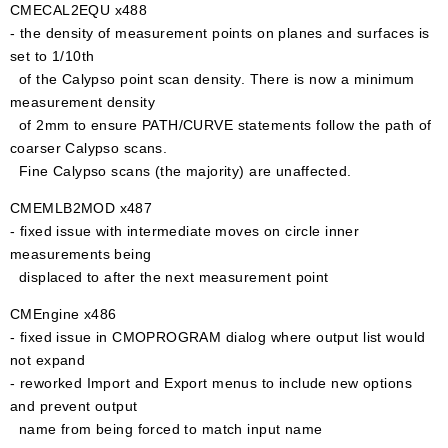
CMECAL2EQU x488
- the density of measurement points on planes and surfaces is
set to 1/10th
of the Calypso point scan density. There is now a minimum
measurement density
of 2mm to ensure PATH/CURVE statements follow the path of
coarser Calypso scans.
Fine Calypso scans (the majority) are unaffected.
CMEMLB2MOD x487
- fixed issue with intermediate moves on circle inner
measurements being
displaced to after the next measurement point
CMEngine x486
- fixed issue in CMOPROGRAM dialog where output list would
not expand
- reworked Import and Export menus to include new options
and prevent output
name from being forced to match input name