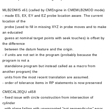
MLB2DMIS x61 (called by CMEngine in CMEMLB2MOD mode)
- made ES, EX, EY and EZ probe location aware. The current
location of the
probe (used to fill in missing XYZ in probe moves and to make
an educated
guess at nominal target points with seek touches) is offset by
the difference
between the datum feature and the origin.
- if units are not set in the program (probably because the
program is not a
standalone program but instead called as a macro from
another program) the
units from the most recent translation are assumed.
- order of tolerance items in RP statements is now preserved
CMECAL2EQU x458
- fixed issue with circle construction from intersection of
cylinder
with plane failing with unwarranted "not perpendicular" error.