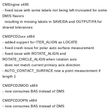
CMEngine x485
- fixed issue with some labels not being left-truncated for some
DMIS flavors
resulting in missing labels in SAVE/DA and OUTPUT/FA for
shared tolerances
CMEPCD2xxx x484
- added support for ITER_ALIGN as LOCATE
- fixed crash issue for polar auto surface measurement
- fixed issue with ROTATE_ALIGN and
ROTATE_CIRCLE_ALIGN when rotation axis
does not match current primary axis direction
- AUTO_CONTACT_SURFACE now a point measurement if
length 1
CMEPCD2MOD x484
- now consumes BAS instead of DMS
CMEPCD2OPN x484
- now consumes BAS instead of DMS