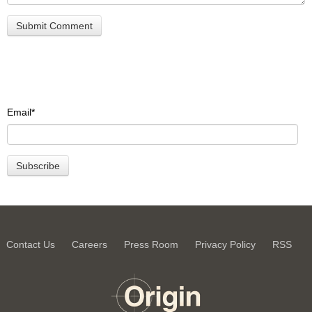
Email
*
Contact Us
Careers
Press Room
Privacy Policy
RSS