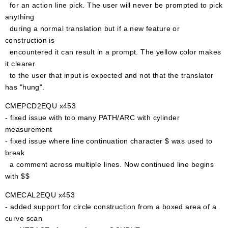
for an action line pick. The user will never be prompted to pick
anything
during a normal translation but if a new feature or
construction is
encountered it can result in a prompt. The yellow color makes
it clearer
to the user that input is expected and not that the translator
has "hung".
CMEPCD2EQU x453
- fixed issue with too many PATH/ARC with cylinder
measurement
- fixed issue where line continuation character $ was used to
break
a comment across multiple lines. Now continued line begins
with $$
CMECAL2EQU x453
- added support for circle construction from a boxed area of a
curve scan