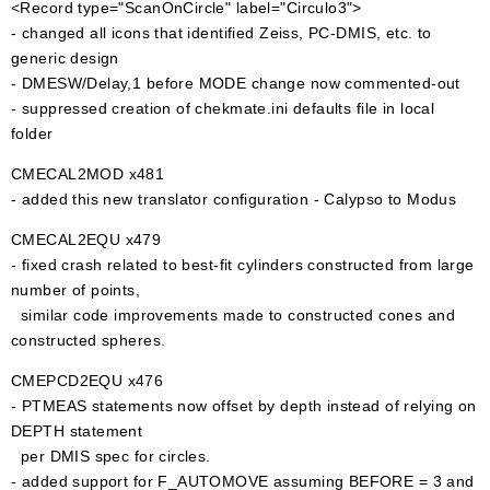
<Record type="ScanOnCircle" label="Circulo3">
- changed all icons that identified Zeiss, PC-DMIS, etc. to
generic design
- DMESW/Delay,1 before MODE change now commented-out
- suppressed creation of chekmate.ini defaults file in local
folder
CMECAL2MOD x481
- added this new translator configuration - Calypso to Modus
CMECAL2EQU x479
- fixed crash related to best-fit cylinders constructed from large
number of points,
similar code improvements made to constructed cones and
constructed spheres.
CMEPCD2EQU x476
- PTMEAS statements now offset by depth instead of relying on
DEPTH statement
per DMIS spec for circles.
- added support for F_AUTOMOVE assuming BEFORE = 3 and