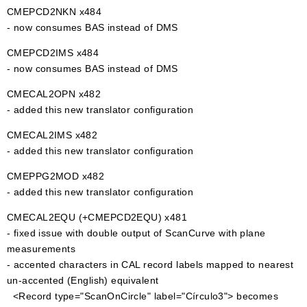
CMEPCD2NKN x484
- now consumes BAS instead of DMS
CMEPCD2IMS x484
- now consumes BAS instead of DMS
CMECAL2OPN x482
- added this new translator configuration
CMECAL2IMS x482
- added this new translator configuration
CMEPPG2MOD x482
- added this new translator configuration
CMECAL2EQU (+CMEPCD2EQU) x481
- fixed issue with double output of ScanCurve with plane
measurements
- accented characters in CAL record labels mapped to nearest
un-accented (English) equivalent
<Record type="ScanOnCircle" label="Círculo3"> becomes