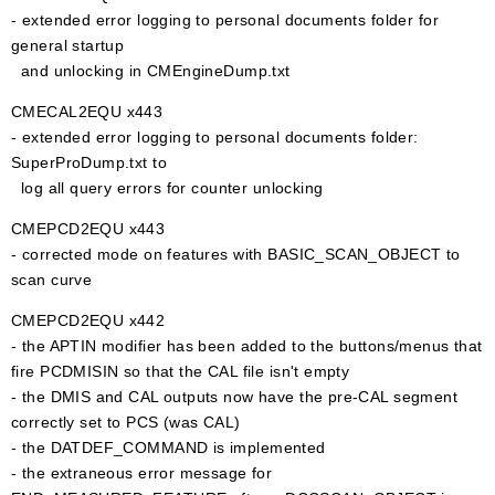
- extended error logging to personal documents folder for
general startup
and unlocking in CMEngineDump.txt
CMECAL2EQU x443
- extended error logging to personal documents folder:
SuperProDump.txt to
log all query errors for counter unlocking
CMEPCD2EQU x443
- corrected mode on features with BASIC_SCAN_OBJECT to
scan curve
CMEPCD2EQU x442
- the APTIN modifier has been added to the buttons/menus that
fire PCDMISIN so that the CAL file isn't empty
- the DMIS and CAL outputs now have the pre-CAL segment
correctly set to PCS (was CAL)
- the DATDEF_COMMAND is implemented
- the extraneous error message for