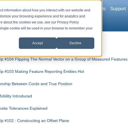
Company
Solutions
Products
Support
ct information about how you interact with our website and
stomize your browsing experience and for analytics and
ore about the cookies we use, see our Privacy Policy
A single cookie will be used in your browser to remember your
Accept
Decline
 Ten Tech Tips
ip #104 Flipping The Normal Vector on a Group of Measured Features
ip #103 Making Feature Reporting Entities Hot
onship Between Cords and True Position
bility Introduced
site Tolerances Explained
ip #102 : Constructing an Offset Plane