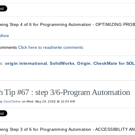
wing Step 4 of 6 for Programming Automation - OPTIMIZING PRO
More
Comments
Click here to read/write comments
cs:
origin international
,
SolidWorks
,
Origin
,
CheckMate for S
h Tip #67 : step 3/6-Program Automation
by
Cecil Deline
on Wed, May 16, 2018 @ 11:03 AM
wing Step 3 of 6 for Programming Automation - ACCESSIBILITY 