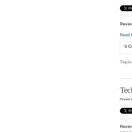
Revie
Read 
0 
Topi
Tec
Posted 
Revie