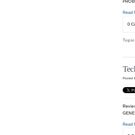
PROB
Read 
0 
Topi
Tec
Posted 
Revie
GENE
Read 