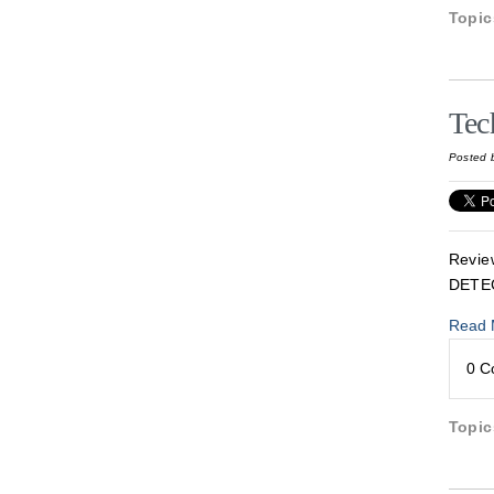
Topi
Tec
Posted 
Revie
DETE
Read 
0 
Topi