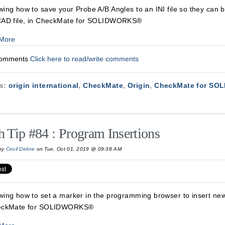
ing how to save your Probe A/B Angles to an INI file so they can 
CAD file, in CheckMate for SOLIDWORKS®
More
Comments
Click here to read/write comments
cs:
origin international
,
CheckMate
,
Origin
,
CheckMate for SO
h Tip #84 : Program Insertions
by
Cecil Deline
on Tue, Oct 01, 2019 @ 09:38 AM
wing how to set a marker in the programming browser to insert n
eckMate for SOLIDWORKS®