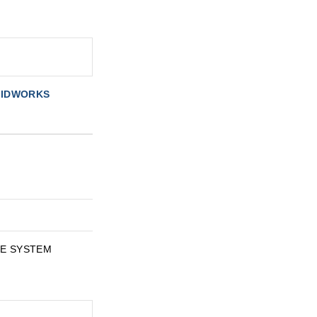
OLIDWORKS
ATE SYSTEM