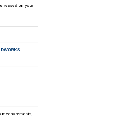
be reused on your
LIDWORKS
ew measurements,