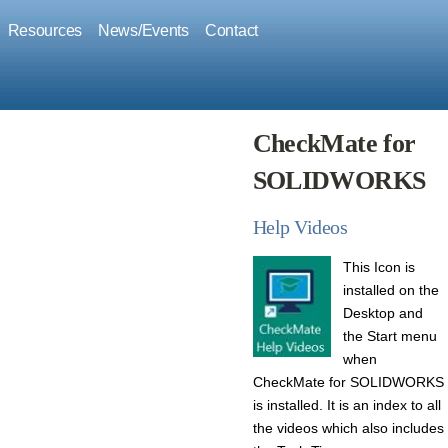
Resources
News/Events
Contact
CheckMate for
SOLIDWORKS
Help Videos
This Icon is
installed on the
Desktop and
the
Start menu
when
CheckMate for SOLIDWORKS
is installed.
It is an index to all
the videos which also includes