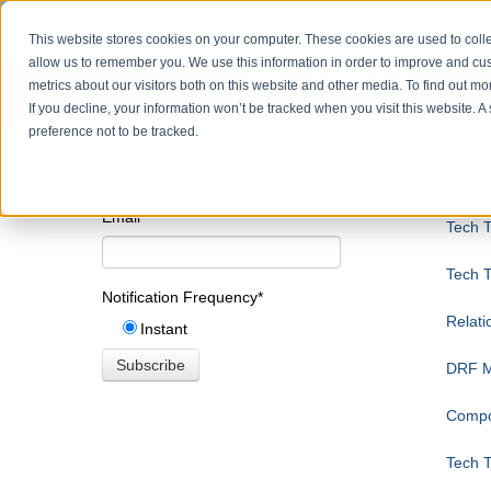
This website stores cookies on your computer. These cookies are used to colle
allow us to remember you. We use this information in order to improve and cu
metrics about our visitors both on this website and other media. To find out m
If you decline, your information won’t be tracked when you visit this website. 
preference not to be tracked.
Top
Email
*
Tech T
Tech T
Notification Frequency
*
Relati
Instant
DRF Mo
Compo
Tech T