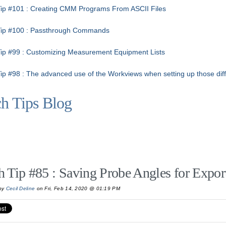
ip #101 : Creating CMM Programs From ASCII Files
Tip #100 : Passthrough Commands
ip #99 : Customizing Measurement Equipment Lists
ip #98 : The advanced use of the Workviews when setting up those diffi
h Tips Blog
h Tip #85 : Saving Probe Angles for Expor
by
Cecil Deline
on Fri, Feb 14, 2020 @ 01:19 PM