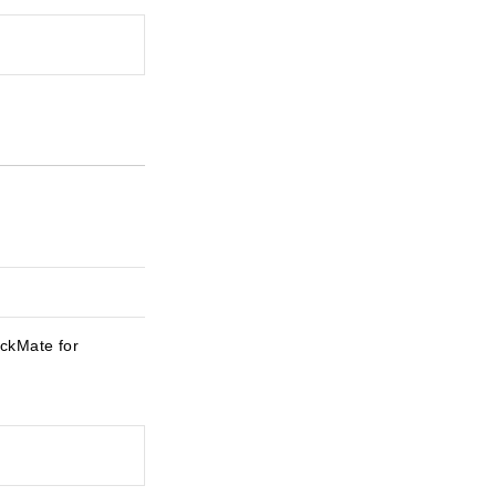
eckMate for