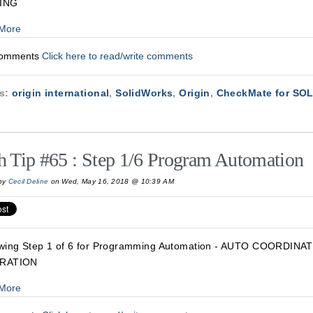
ING
More
Comments
Click here to read/write comments
cs:
origin international
,
SolidWorks
,
Origin
,
CheckMate for S
h Tip #65 : Step 1/6 Program Automation
by
Cecil Deline
on Wed, May 16, 2018 @ 10:39 AM
wing Step 1 of 6 for Programming Automation - AUTO COORDIN
RATION
More