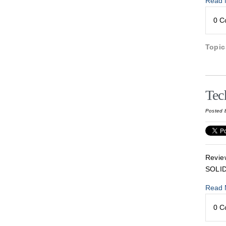
Read 
0 
Topi
Tec
Posted 
Revie
SOLI
Read 
0 