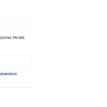
Y ADDING PROBE
OLIDWORKS