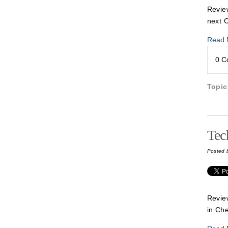
Review
next 
Read 
0 
Topi
Tec
Posted 
Revie
in Ch