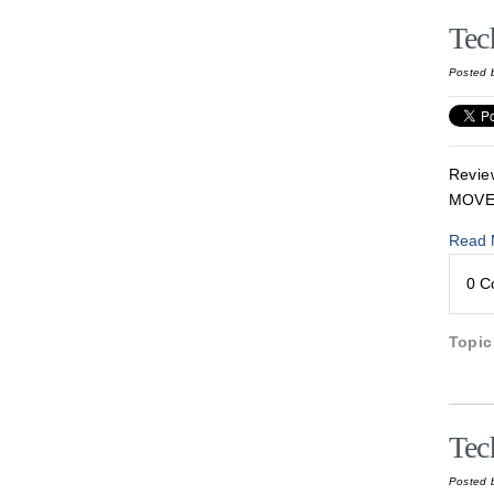
Tec
Posted 
Revie
MOVE
Read 
0 
Topi
Tec
Posted 