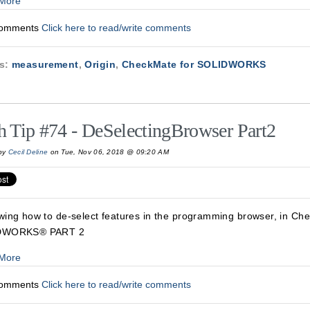
More
Comments
Click here to read/write comments
cs:
measurement
,
Origin
,
CheckMate for SOLIDWORKS
h Tip #74 - DeSelectingBrowser Part2
by
Cecil Deline
on Tue, Nov 06, 2018 @ 09:20 AM
wing how to de-select features in the programming browser, in Ch
DWORKS® PART 2
More
Comments
Click here to read/write comments