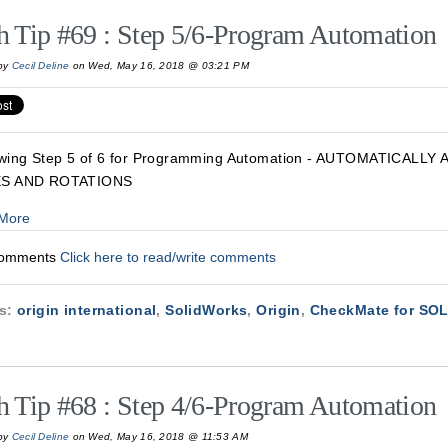
h Tip #69 : Step 5/6-Program Automation
by
Cecil Deline
on Wed, May 16, 2018 @ 03:21 PM
wing Step 5 of 6 for Programming Automation - AUTOMATICALL
S AND ROTATIONS
More
Comments
Click here to read/write comments
cs:
origin international
,
SolidWorks
,
Origin
,
CheckMate for S
h Tip #68 : Step 4/6-Program Automation
by
Cecil Deline
on Wed, May 16, 2018 @ 11:53 AM