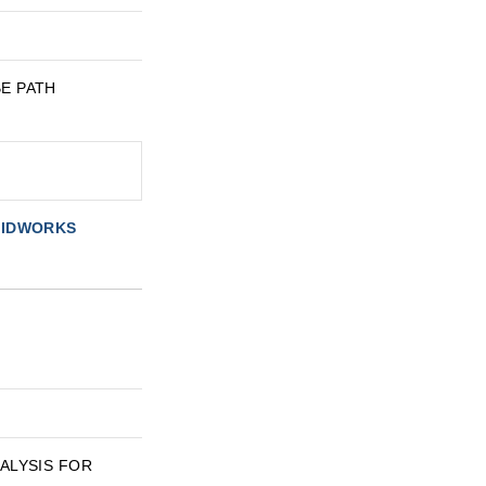
BE PATH
OLIDWORKS
ANALYSIS FOR