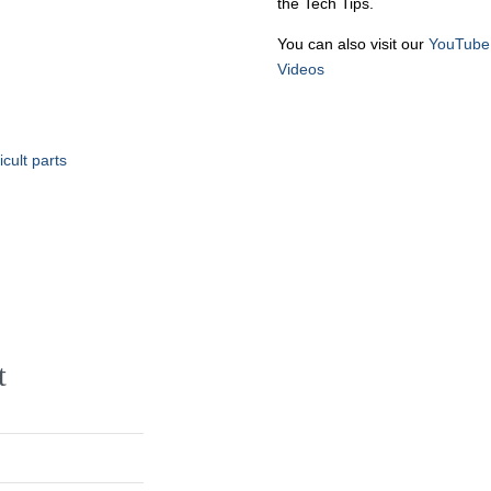
the Tech Tips.
You can also visit our
YouTube
Videos
cult parts
t