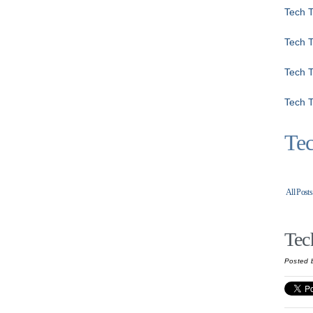
Tech T
Tech 
Tech T
Tech T
Tec
All Posts
Tec
Posted 