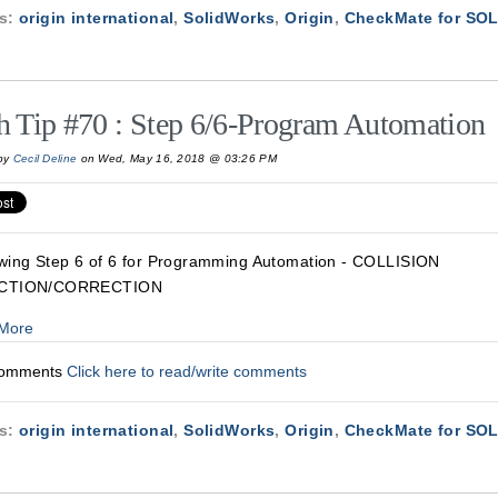
cs:
origin international
,
SolidWorks
,
Origin
,
CheckMate for S
h Tip #70 : Step 6/6-Program Automation
by
Cecil Deline
on Wed, May 16, 2018 @ 03:26 PM
wing Step 6 of 6 for Programming Automation - COLLISION
CTION/CORRECTION
More
Comments
Click here to read/write comments
cs:
origin international
,
SolidWorks
,
Origin
,
CheckMate for S