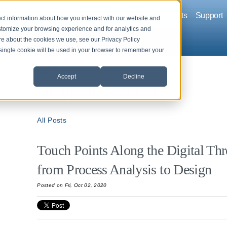
Company
Solutions
Products
Support
ct information about how you interact with our website and
stomize your browsing experience and for analytics and
ore about the cookies we use, see our Privacy Policy
A single cookie will be used in your browser to remember your
Back to News and Events
Accept
Decline
Origin News & Events
All Posts
Touch Points Along the Digital T
from Process Analysis to Design
Posted
on Fri, Oct 02, 2020