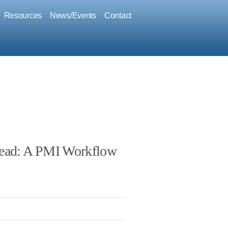
Resources
News/Events
Contact
hread: A PMI Workflow