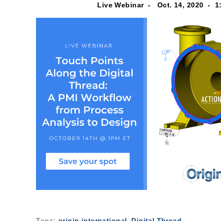
Live Webinar -
Oct. 14, 2020 -
1
Tags:
origin international
,
Digital Thread