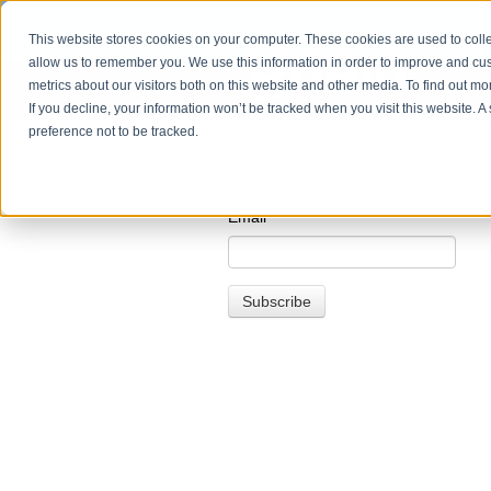
This website stores cookies on your computer. These cookies are used to colle
allow us to remember you. We use this information in order to improve and cu
metrics about our visitors both on this website and other media. To find out m
If you decline, your information won’t be tracked when you visit this website. 
preference not to be tracked.
Email
*