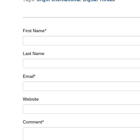
First Name
*
Last Name
Email
*
Website
Comment
*