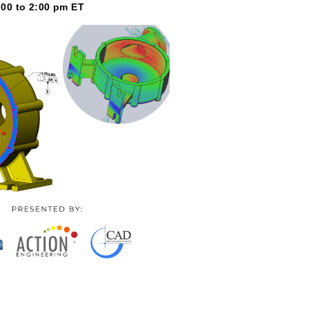
:00 to 2:00 pm ET