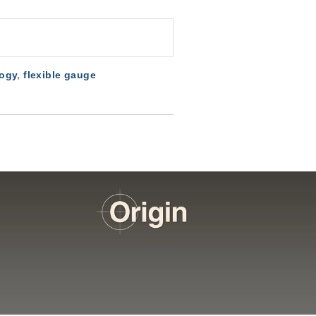
logy
,
flexible gauge