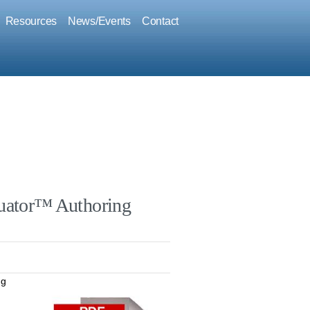
Resources
News/Events
Contact
uator™ Authoring
ng