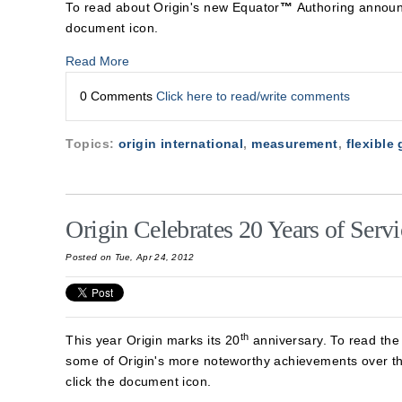
To read about Origin's new Equator
™
Authoring announ
document icon.
Read More
0 Comments
Click here to read/write comments
Topics:
origin international
,
measurement
,
flexible
Origin Celebrates 20 Years of Servi
Posted on Tue, Apr 24, 2012
th
This year Origin marks its 20
anniversary. To read the
some of Origin's more noteworthy achievements over t
click the document icon.