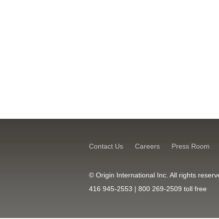
Contact Us
Careers
Press Room
© Origin International Inc. All rights res
416 945-2553 | 800 269-2509 toll free