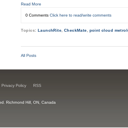
Read More
0 Comments
Click here to read/write comments
Topics:
LaunchRite
,
CheckMate
,
point cloud metro
All Posts
Privacy Policy
RSS
erved. Richmond Hill, ON, Canada