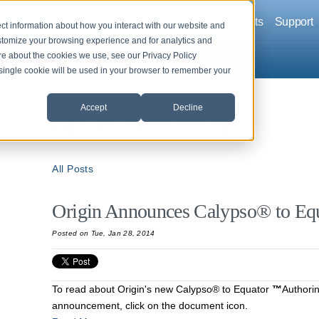
Company
Solutions
Products
Support
ct information about how you interact with our website and
stomize your browsing experience and for analytics and
ore about the cookies we use, see our Privacy Policy
A single cookie will be used in your browser to remember your
Back to News and Events
Accept
Decline
Origin News & Events
All Posts
Origin Announces Calypso® to Eq
Posted on Tue, Jan 28, 2014
To read about Origin's new Calypso® to Equator
™
Authori
announcement, click on the document icon.