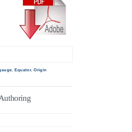
 gauge
,
Equator
,
Origin
Authoring