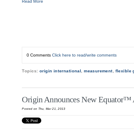
Read More
0 Comments
Click here to read/write comments
Topics:
origin international
,
measurement
,
flexible
Origin Announces New Equator™ 
Posted on Thu, Mar 21, 2013