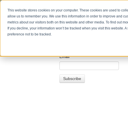
This website stores cookies on your computer. These cookies are used to colle
allow us to remember you. We use this information in order to improve and cu
metrics about our visitors both on this website and other media. To find out m
If you decline, your information won’t be tracked when you visit this website. 
preference not to be tracked.
Email
*