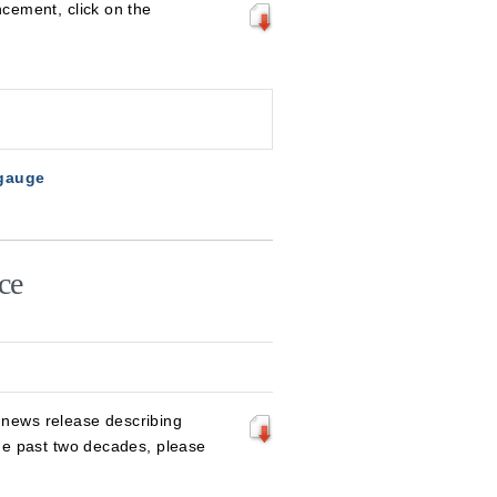
cement, click on the
 gauge
ce
 news release describing
he past two decades, please