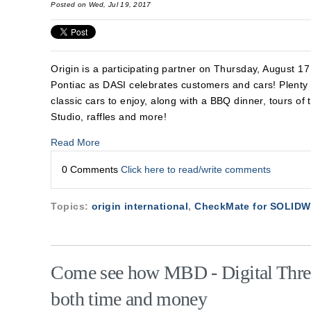
Posted on Wed, Jul 19, 2017
Origin is a participating partner on Thursday, August 
Pontiac as DASI celebrates
customers and cars! Plent
classic cars to enjoy, along with a BBQ dinner, tours of 
Studio, raffles and more!
Read More
0 Comments
Click here to read/write comments
Topics:
origin international
,
CheckMate for SOLID
Come see how MBD - Digital Thre
both time and money