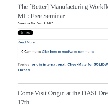
The [Better] Manufacturing Workfl
MI : Free Seminar
Posted on Tue, Sep 12, 2017
Read More
0 Comments
Click here to read/write comments
Topics:
origin international
,
CheckMate for SOLID
Thread
Come Visit Origin at the DASI Dr
17th