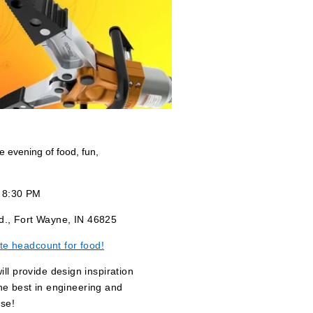
ee evening of food, fun,
- 8:30 PM
d., Fort Wayne, IN 46825
te headcount for food!
l provide design inspiration
he best in engineering and
se!