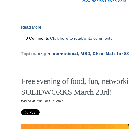
www.dasisolutions.com
Read More
0 Comments
Click here to read/write comments
Topics:
origin international
,
MBD
,
CheckMate for 
Free evening of food, fun, network
SOLIDWORKS March 23rd!
Posted on Mon, Mar 06, 2017