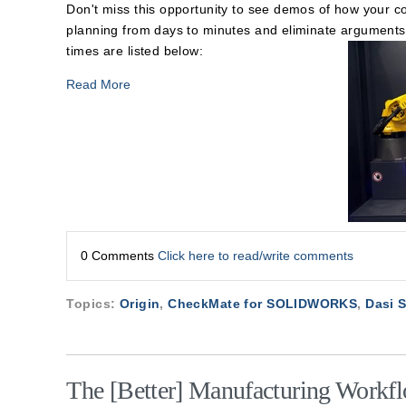
Don't miss this opportunity to see demos of how your 
planning from days to minutes and eliminate arguments 
times are listed below:
Read More
0 Comments
Click here to read/write comments
Topics:
Origin
,
CheckMate for SOLIDWORKS
,
Dasi 
The [Better] Manufacturing Workflo