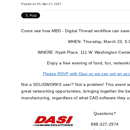
Posted on Fri, Mar 17, 2017
Come see how MBD - Digital Thread workflow can save
WHEN: Thursday, March 23, 5:
WHERE: Hyatt Place, 111 W. Washington Cente
Enjoy a free evening of food, fun, netw
Please RSVP with Dasi so we can get an acc
Not a SOLIDWORKS user? Not a problem! This event will
great networking opportunities, bringing together the b
manufacturing, regardless of what CAD software they u
Questions?
888-327-2974