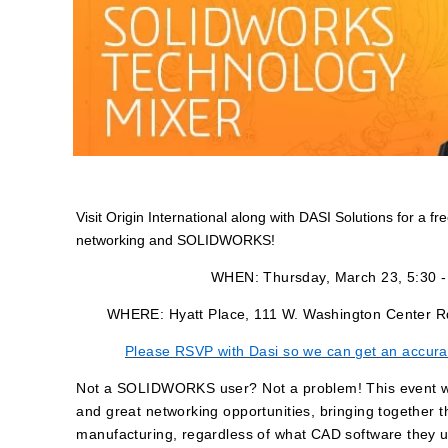
Visit Origin International along with DASI Solutions for a fr
networking and SOLIDWORKS!
WHEN: Thursday, March 23, 5:30 
WHERE: Hyatt Place, 111 W. Washington Center R
Please RSVP with Dasi so we can get an accura
Not a SOLIDWORKS user? Not a problem! This event wil
and great networking opportunities, bringing together t
manufacturing, regardless of what CAD software they u