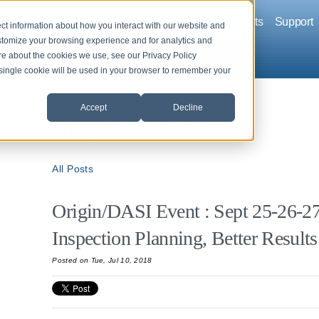
Company
Solutions
Products
Support
ct information about how you interact with our website and
stomize your browsing experience and for analytics and
ore about the cookies we use, see our Privacy Policy
A single cookie will be used in your browser to remember your
Back to News and Events
Accept
Decline
Origin News & Events
All Posts
Origin/DASI Event : Sept 25-26-27,
Inspection Planning, Better Results
Posted on Tue, Jul 10, 2018