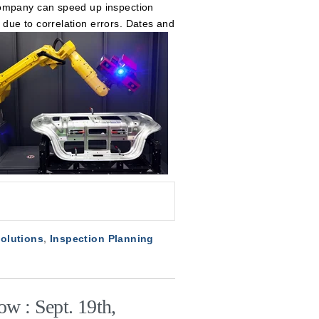
company can speed up inspection
due to correlation errors. Dates and
Solutions
,
Inspection Planning
w : Sept. 19th,