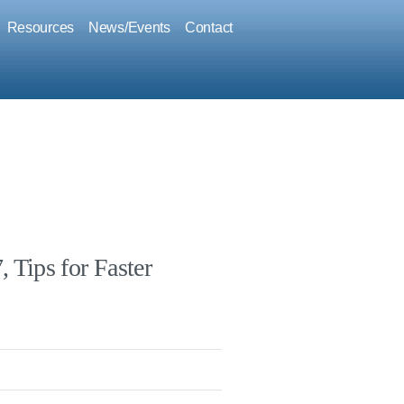
Resources
News/Events
Contact
 Tips for Faster