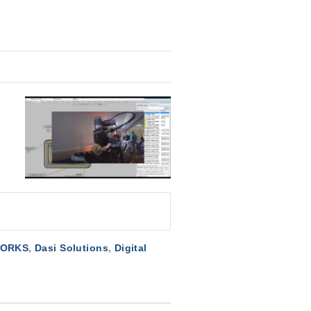
WORKS
,
Dasi Solutions
,
Digital