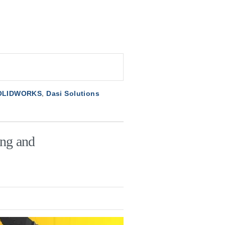
SOLIDWORKS
,
Dasi Solutions
ing and