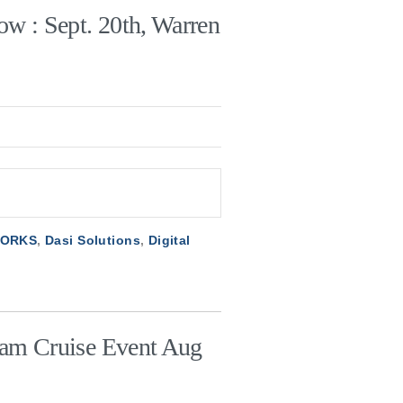
ow : Sept. 20th, Warren
WORKS
,
Dasi Solutions
,
Digital
eam Cruise Event Aug