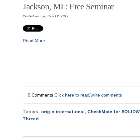
Jackson, MI : Free Seminar
Posted on Tue, Sep 12, 2017
Read More
0 Comments
Click here to read/write comments
Topics:
origin international
,
CheckMate for SOLID
Thread