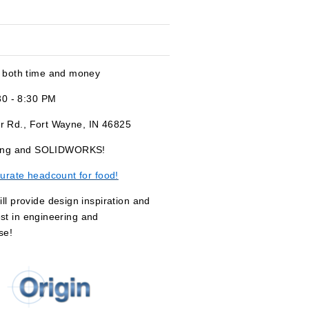
 both time and money
30 - 8:30 PM
r Rd., Fort Wayne, IN 46825
orking and SOLIDWORKS!
urate headcount for food!
 provide design inspiration and
est in engineering and
se!