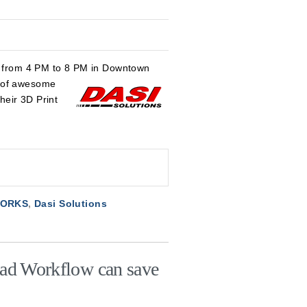
17 from 4 PM to 8 PM in Downtown
y of awesome
their 3D Print
WORKS
,
Dasi Solutions
ad Workflow can save