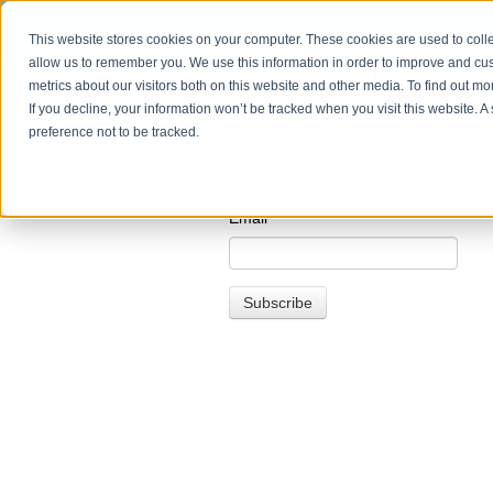
This website stores cookies on your computer. These cookies are used to colle
allow us to remember you. We use this information in order to improve and cu
metrics about our visitors both on this website and other media. To find out m
If you decline, your information won’t be tracked when you visit this website. 
preference not to be tracked.
Email
*