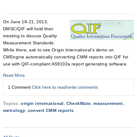
On June 18-21, 2013,
DMSC/QIF will hold their
meeting to discuss Quality
Measurement Standards.
While there, ask to see Origin International's demo on
CMEngine automatically converting CMM reports into QIF for
use with QIF-compliant AS9102a report generating software.
Read More
1 Comment
Click here to read/write comments
Topics:
origin international
,
CheckMate
,
measurement
,
metrology
,
convert CMM reports