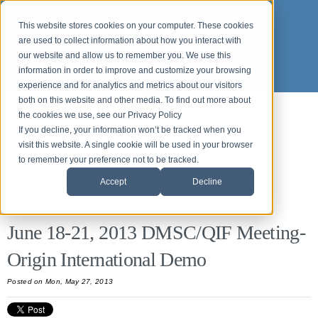
This website stores cookies on your computer. These cookies
are used to collect information about how you interact with
our website and allow us to remember you. We use this
information in order to improve and customize your browsing
experience and for analytics and metrics about our visitors
both on this website and other media. To find out more about
the cookies we use, see our Privacy Policy
Back to News and Events
If you decline, your information won’t be tracked when you
Origin News & Events
visit this website. A single cookie will be used in your browser
to remember your preference not to be tracked.
Accept
Decline
All Posts
June 18-21, 2013 DMSC/QIF Meeting-
Origin International Demo
Posted on Mon, May 27, 2013