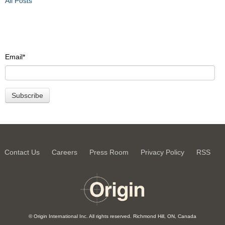
All Posts
Email
*
Contact Us
Careers
Press Room
Privacy Policy
RSS
© Origin International Inc. All rights reserved. Richmond Hill, ON, Canada