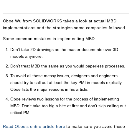
Oboe Wu from SOLIDWORKS takes a look at actual MBD
implementations and the strategies some companies followed.
Some common mistakes in implementing MBD:
Don’t take 2D drawings as the master documents over 3D
models anymore.
Don’t treat MBD the same as you would paperless processes.
To avoid all these messy issues, designers and engineers
should try to call out at least the key PMI in models explicitly.
Oboe lists the major reasons in his article.
Oboe reviews two lessons for the process of implementing
MBD: Don’t take too big a bite at first and don’t skip calling out
critical PMI.
Read Oboe's entire article here
to make sure you avoid these