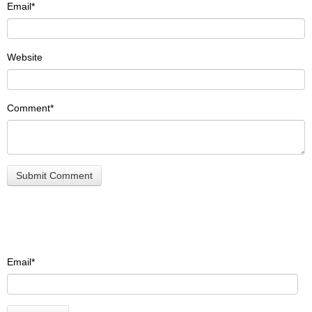
Email
*
Website
Comment
*
Email
*