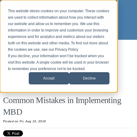
This website stores cookies on your computer. These cookies
are used to collect information about how you interact with
our website and allow us to remember you. We use this
information in order to improve and customize your browsing
experience and for analytics and metrics about our visitors
both on this website and other media. To find out more about
the cookies we use, see our Privacy Policy
Back to News and Events
If you decline, your information won’t be tracked when you
Origin News & Events
visit this website. A single cookie will be used in your browser
to remember your preference not to be tracked.
Accept
Decline
All Posts
Common Mistakes in Implementing
MBD
Posted
on Fri, Aug 19, 2016