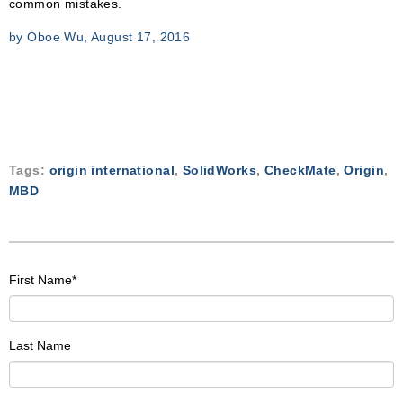
common mistakes.
by Oboe Wu, August 17, 2016
Tags:
origin international
,
SolidWorks
,
CheckMate
,
Origin
,
MBD
First Name
*
Last Name