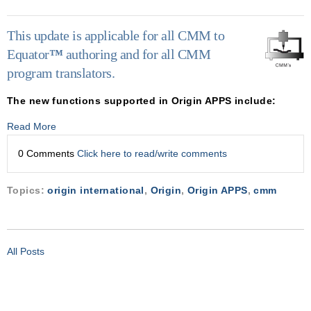
This update is applicable for all CMM to
Equator
™
authoring and for all CMM
program translators.
The new functions supported in Origin APPS include:
Read More
0 Comments
Click here to read/write comments
Topics:
origin international
,
Origin
,
Origin APPS
,
cmm
All Posts