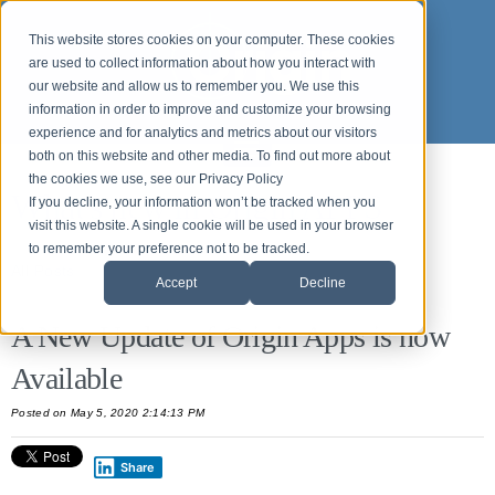
This website stores cookies on your computer. These cookies
are used to collect information about how you interact with
our website and allow us to remember you. We use this
information in order to improve and customize your browsing
experience and for analytics and metrics about our visitors
both on this website and other media. To find out more about
the cookies we use, see our Privacy Policy
What's new in Origin APPS
If you decline, your information won’t be tracked when you
visit this website. A single cookie will be used in your browser
to remember your preference not to be tracked.
All Posts
Accept
Decline
A New Update of Origin Apps is now
Available
Posted on May 5, 2020 2:14:13 PM
Share