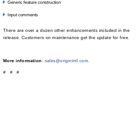
Generic feature construction
Input comments
There are over a dozen other enhancements included in the
release. Customers on maintenance get the update for free.
More information
:
sales@originintl.com
.
# # #