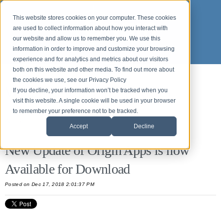
This website stores cookies on your computer. These cookies
are used to collect information about how you interact with
our website and allow us to remember you. We use this
information in order to improve and customize your browsing
experience and for analytics and metrics about our visitors
both on this website and other media. To find out more about
the cookies we use, see our Privacy Policy
What's new in Origin APPS
If you decline, your information won’t be tracked when you
visit this website. A single cookie will be used in your browser
to remember your preference not to be tracked.
All Posts
Accept
Decline
New Update of Origin Apps is now
Available for Download
Posted
on Dec 17, 2018 2:01:37 PM