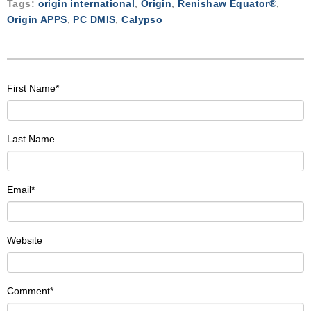
Tags:
origin international
,
Origin
,
Renishaw Equator®
,
Origin APPS
,
PC DMIS
,
Calypso
First Name
*
Last Name
Email
*
Website
Comment
*