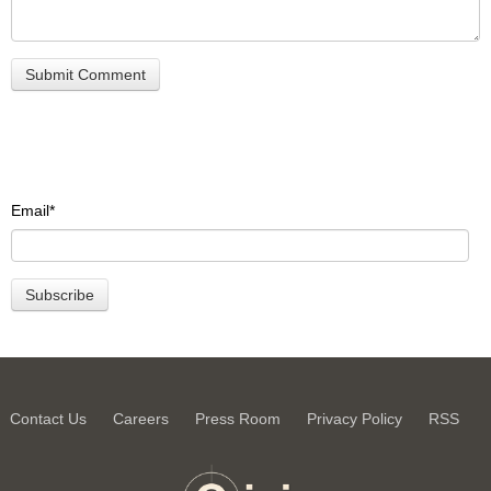
Email
*
Contact Us
Careers
Press Room
Privacy Policy
RSS