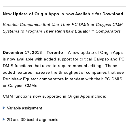
New Update of Origin Apps is now Available for Download
Benefits Companies that Use Their PC DMIS or Calypso CMM
Systems to Program Their
Renishaw Equator
™
Comparators
December 17, 2018 – Toronto
– A new update of Origin Apps
is now available with added support for critical Calypso and PC
DMIS functions that used to require manual editing. These
added features increase the throughput of companies that use
Renishaw Equator comparators in tandem with their PC DMIS
or Calypso CMMs.
CMM functions now supported in Origin Apps include:
Variable assignment
2D and 3D best-fit alignments