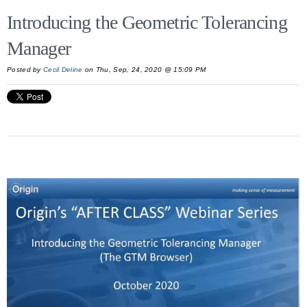
Introducing the Geometric Tolerancing
Manager
Posted by
Cecil Deline
on Thu, Sep, 24, 2020 @ 15:09 PM