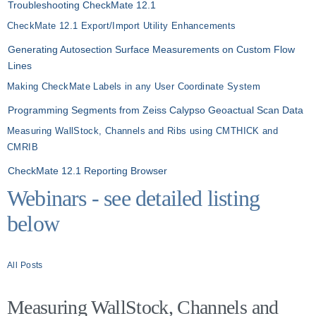
Troubleshooting CheckMate 12.1
CheckMate 12.1 Export/Import Utility Enhancements
Generating Autosection Surface Measurements on Custom Flow
Lines
Making CheckMate Labels in any User Coordinate System
Programming Segments from Zeiss Calypso Geoactual Scan Data
Measuring WallStock, Channels and Ribs using CMTHICK and
CMRIB
CheckMate 12.1 Reporting Browser
Webinars - see detailed listing
below
All Posts
Measuring WallStock, Channels and