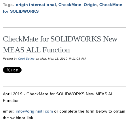
Tags:
origin international
,
CheckMate
,
Origin
,
CheckMate
for SOLIDWORKS
CheckMate for SOLIDWORKS New
MEAS ALL Function
Posted by
Cecil Deline
on Mon, Mar, 11, 2019 @ 11:03 AM
April 2019 - CheckMate for SOLIDWORKS New MEAS ALL
Function
email:
info@originintl.com
or complete the form below to obtain
the webinar link