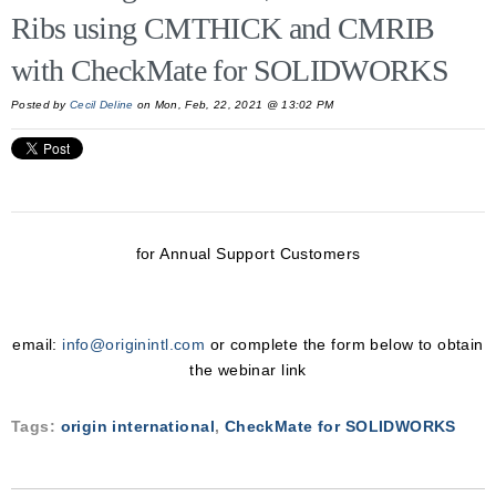
Ribs using CMTHICK and CMRIB
with CheckMate for SOLIDWORKS
Posted by
Cecil Deline
on Mon, Feb, 22, 2021 @ 13:02 PM
for Annual Support Customers
email:
info@originintl.com
or complete the form below to obtain
the webinar link
Tags:
origin international
,
CheckMate for SOLIDWORKS