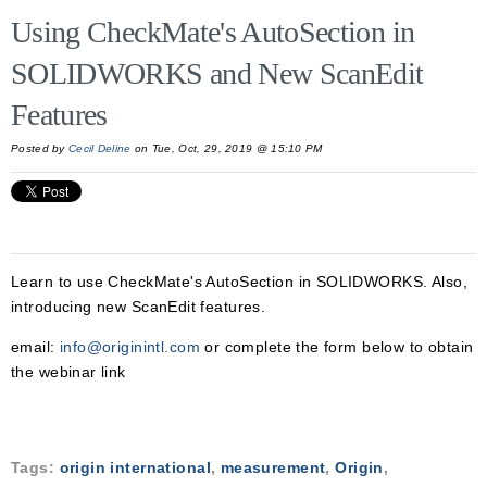
Using CheckMate's AutoSection in
SOLIDWORKS and New ScanEdit
Features
Posted by
Cecil Deline
on Tue, Oct, 29, 2019 @ 15:10 PM
Learn to use CheckMate's AutoSection in SOLIDWORKS. Also,
introducing new ScanEdit features.
email:
info@originintl.com
or complete the form below to obtain
the webinar link
Tags:
origin international
,
measurement
,
Origin
,