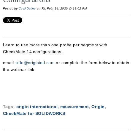
Posted by
Cecil Deline
on Fri, Feb, 14, 2020 @ 13:02 PM
Learn to use more than one probe per segment with
CheckMate 14 configurations.
email:
info@originintl.com
or complete the form below to obtain
the webinar link
Tags:
origin international
,
measurement
,
Origin
,
CheckMate for SOLIDWORKS