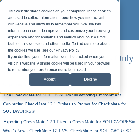
This website stores cookies on your computer. These cookies
are used to collect information about how you interact with
our website and allow us to remember you. We use this
information in order to improve and customize your browsing
experience and for analytics and metrics about our visitors
both on this website and other media. To find out more about
the cookies we use, see our Privacy Policy
Webinars for ASP Customers Only
If you decline, your information won’t be tracked when you
visit this website. A single cookie will be used in your browser
(login required)
to remember your preference not to be tracked.
Accept
Decline
Organizing CAD - CheckMate for SOLIDWORKS®
The CheckMate for SOLIDSWORKS® Working Environment
Converting CheckMate 12.1 Probes to Probes for CheckMate for
SOLIDWORKS®
Exporting CheckMate 12.1 Files to CheckMate for SOLIDWORKS®
What's New - CheckMate 12.1 VS. CheckMate for SOLIDWORKS®