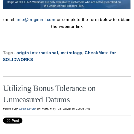
email:
info@originintl.com
or complete the form below to obtain
the webinar link
Tags:
origin international
,
metrology
,
CheckMate for
SOLIDWORKS
Utilizing Bonus Tolerance on
Unmeasured Datums
Posted by
Cecil Deline
on Mon, May, 25, 2020 @ 13:05 PM