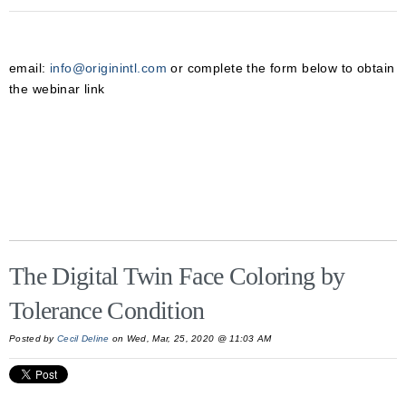
email:
info@originintl.com
or complete the form below to obtain
the webinar link
The Digital Twin Face Coloring by
Tolerance Condition
Posted by
Cecil Deline
on Wed, Mar, 25, 2020 @ 11:03 AM