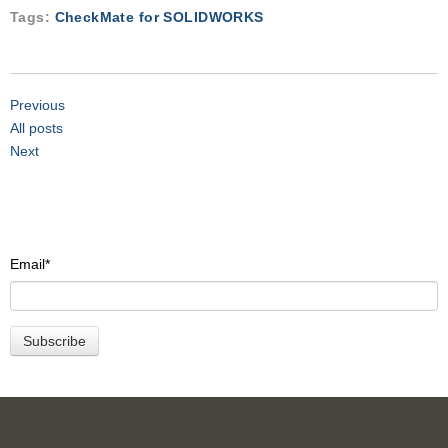
Tags:
CheckMate for SOLIDWORKS
Previous
All posts
Next
Email
*