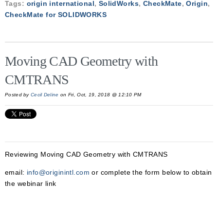
Tags:
origin international
,
SolidWorks
,
CheckMate
,
Origin
,
CheckMate for SOLIDWORKS
Moving CAD Geometry with
CMTRANS
Posted by
Cecil Deline
on Fri, Oct, 19, 2018 @ 12:10 PM
Reviewing
Moving CAD Geometry with CMTRANS
email:
info@originintl.com
or complete the form below to obtain
the webinar link