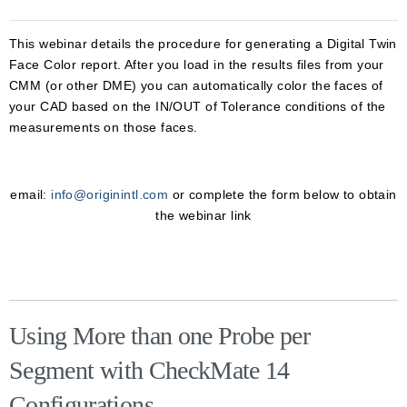
This webinar details the procedure for generating a Digital Twin
Face Color report. After you load in the results files from your
CMM (or other DME) you can automatically color the faces of
your CAD based on the IN/OUT of Tolerance conditions of the
measurements on those faces.
email:
info@originintl.com
or complete the form below to obtain
the webinar link
Using More than one Probe per
Segment with CheckMate 14
Configurations