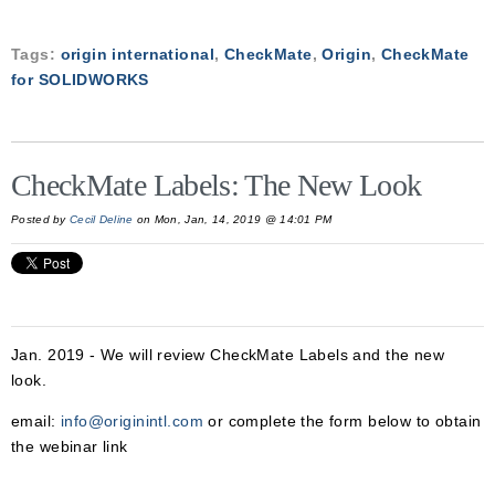
Tags:
origin international
,
CheckMate
,
Origin
,
CheckMate
for SOLIDWORKS
CheckMate Labels: The New Look
Posted by
Cecil Deline
on Mon, Jan, 14, 2019 @ 14:01 PM
Jan. 2019 - We will review CheckMate Labels and the new
look.
email:
info@originintl.com
or complete the form below to obtain
the webinar link