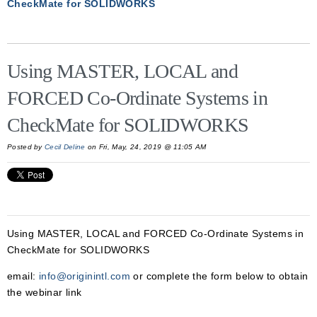
CheckMate for SOLIDWORKS
Using MASTER, LOCAL and
FORCED Co-Ordinate Systems in
CheckMate for SOLIDWORKS
Posted by
Cecil Deline
on Fri, May, 24, 2019 @ 11:05 AM
Using MASTER, LOCAL and FORCED Co-Ordinate Systems in
CheckMate for SOLIDWORKS
email:
info@originintl.com
or complete the form below to obtain
the webinar link