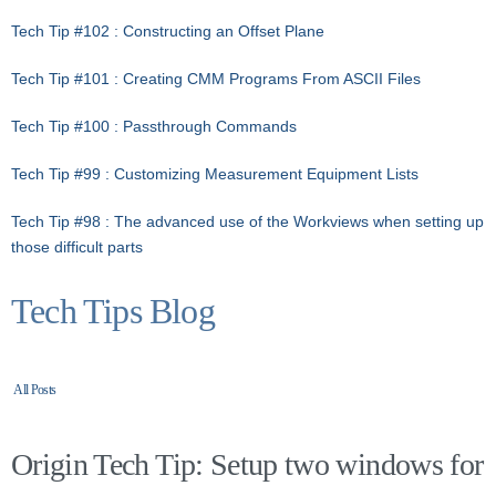
Tech Tip #102 : Constructing an Offset Plane
Tech Tip #101 : Creating CMM Programs From ASCII Files
Tech Tip #100 : Passthrough Commands
Tech Tip #99 : Customizing Measurement Equipment Lists
Tech Tip #98 : The advanced use of the Workviews when setting up
those difficult parts
Tech Tips Blog
All Posts
Origin Tech Tip: Setup two windows for