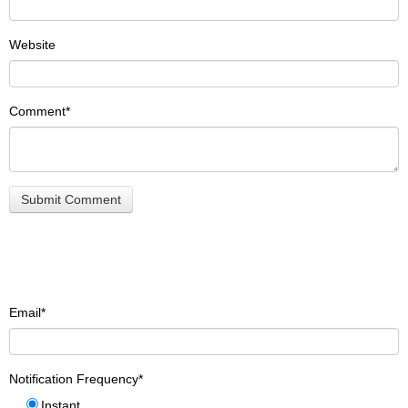
Website
Comment
*
Email
*
Notification Frequency
*
Instant