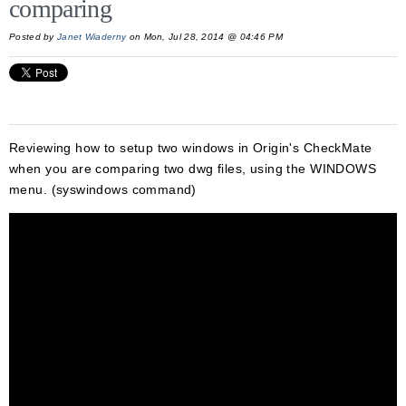
comparing
Posted by
Janet Wiaderny
on Mon, Jul 28, 2014 @ 04:46 PM
Reviewing how to setup two windows in Origin's CheckMate
when you are comparing two dwg files, using the WINDOWS
menu. (syswindows command)