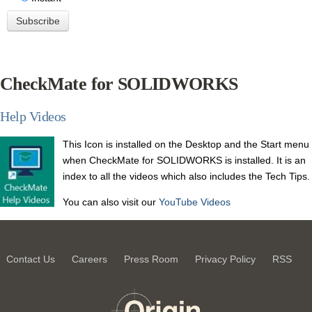
CheckMate for SOLIDWORKS
Help Videos
This Icon is installed on the Desktop and the
Start menu
when CheckMate for SOLIDWORKS is installed.
It is an
index to all the videos which also includes the Tech Tips.
You can also visit our
YouTube Videos
Contact Us
Careers
Press Room
Privacy Policy
RSS