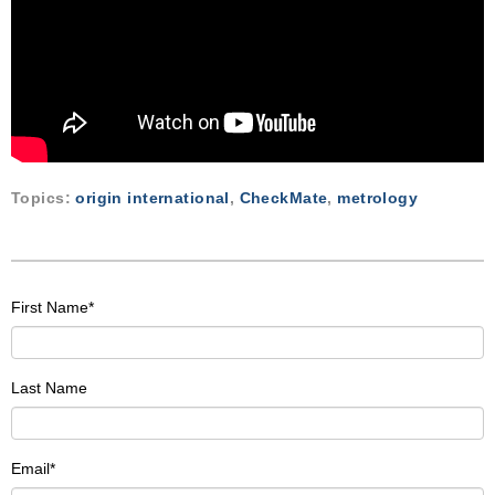
Topics:
origin international
,
CheckMate
,
metrology
First Name
*
Last Name
Email
*