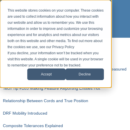
This website stores cookies on your computer. These cookies
are used to collect information about how you interact with
our website and allow us to remember you. We use this
information in order to improve and customize your browsing
experience and for analytics and metrics about our visitors
both on this website and other media. To find out more about
the cookies we use, see our Privacy Policy
Top Ten Tech Tips
If you decline, your information won’t be tracked when you
visit this website. A single cookie will be used in your browser
to remember your preference not to be tracked.
Tech Tip #104 Flipping The Normal Vector on a Group of Measured
Accept
Decline
Features
Tech Tip #103 Making Feature Reporting Entities Hot
Relationship Between Cords and True Position
DRF Mobility Introduced
Composite Tolerances Explained