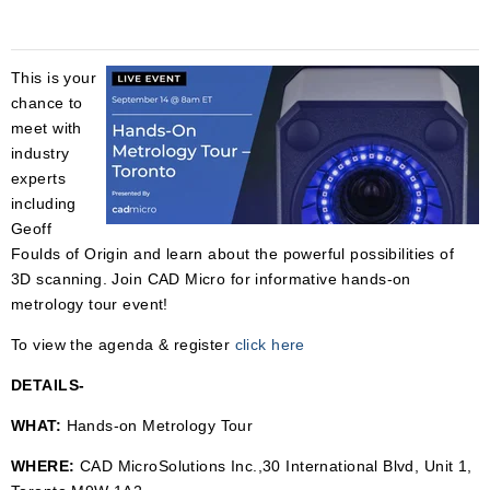
This is your
chance to
meet with
industry
experts
including
Geoff
Foulds of Origin and learn
about the powerful possibilities of
3D scanning. Join CAD Micro for informative hands-on
metrology tour event!
To view the agenda & register
click here
DETAILS-
WHAT:
Hands-on Metrology Tour
WHERE:
CAD MicroSolutions Inc.,
30 International Blvd, Unit 1,