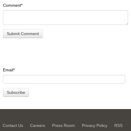
Comment
*
Email
*
Contact Us
Careers
Press Room
Privacy Policy
RSS