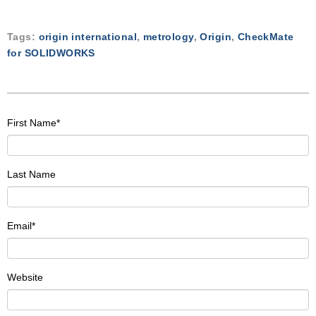
Tags:
origin international
,
metrology
,
Origin
,
CheckMate
for SOLIDWORKS
First Name
*
Last Name
Email
*
Website