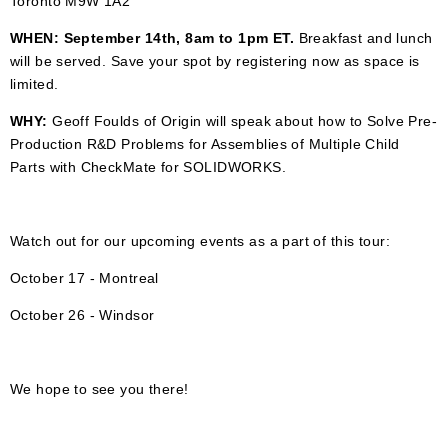
Toronto M9W 1A2
WHEN: September 14th, 8am to 1pm ET.
Breakfast and lunch
will be served.
Save your spot by registering now as space is
limited.
WHY:
Geoff Foulds of Origin will speak about how to Solve Pre-
Production R&D Problems for Assemblies of Multiple Child
Parts with CheckMate for SOLIDWORKS.
Watch out for our upcoming events as a part of this tour:
October 17 - Montreal
October 26 - Windsor
We hope to see you there!