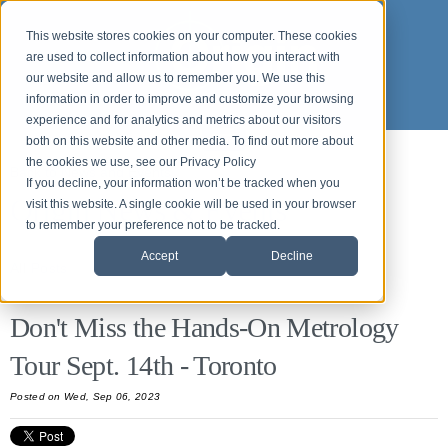
This website stores cookies on your computer. These cookies
are used to collect information about how you interact with
our website and allow us to remember you. We use this
information in order to improve and customize your browsing
experience and for analytics and metrics about our visitors
both on this website and other media. To find out more about
the cookies we use, see our Privacy Policy
Back to News and Events
If you decline, your information won’t be tracked when you
Origin News & Events
visit this website. A single cookie will be used in your browser
to remember your preference not to be tracked.
Accept
Decline
All Posts
Don't Miss the Hands-On Metrology
Tour Sept. 14th - Toronto
Posted
on Wed, Sep 06, 2023