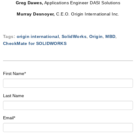
Greg Dawes,
Applications Engineer DASI Solutions
Murray Desnoyer,
C.E.O. Origin International Inc.
Tags:
origin international
,
SolidWorks
,
Origin
,
MBD
,
CheckMate for SOLIDWORKS
First Name
*
Last Name
Email
*