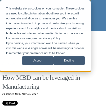
This website stores cookies on your computer. These cookies
are used to collect information about how you interact with
our website and allow us to remember you. We use this
information in order to improve and customize your browsing
experience and for analytics and metrics about our visitors
both on this website and other media. To find out more about
the cookies we use, see our Privacy Policy
Back to News and Events
If you decline, your information won’t be tracked when you
Origin News & Events
visit this website. A single cookie will be used in your browser
to remember your preference not to be tracked.
Accept
Decline
All Posts
How MBD can be leveraged in
Manufacturing
Posted
on Wed, May 17, 2017