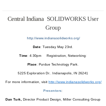
Central Indiana
SOLIDWORKS User
Group
http://www.indianasolidworks.org/
Date
: Tuesday May 23rd.
Time
: 4:30pm Registration, Networking:
Place
: Purdue Technology Park.
5225 Exploration Dr.. Indianapolis, IN 26241
For more information, visit
http://www.indianasolidworks.org/
Presenters
:
Dan Turk,
Director Product Design, Miller Consulting Group