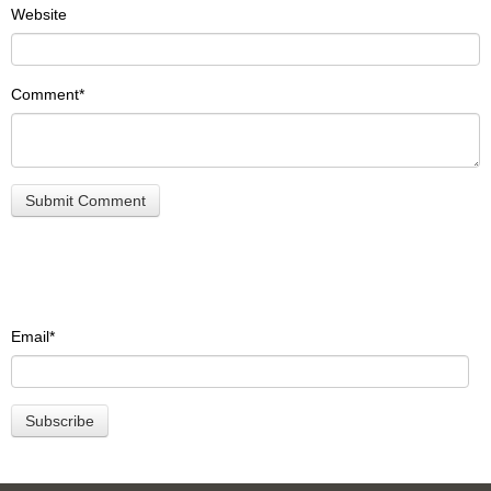
Website
Comment
*
Email
*