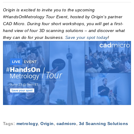
Origin is excited to invite you to the upcoming
#HandsOnMetrology Tour Event, hosted by Origin’s partner
CAD Micro. During four short workshops, you will get a first-
hand view of four 3D scanning solutions – and discover what
they can do for your business.
Save your spot today
!
Tags:
metrology
,
Origin
,
cadmicro
,
3d Scanning Solutions