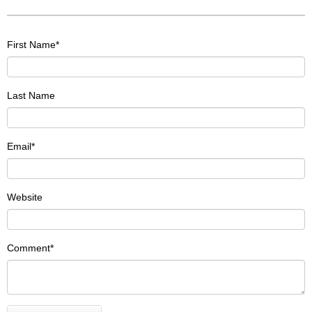
First Name
*
Last Name
Email
*
Website
Comment
*