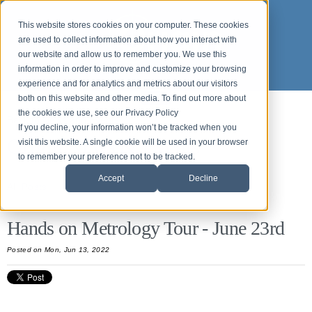
This website stores cookies on your computer. These cookies
are used to collect information about how you interact with
our website and allow us to remember you. We use this
information in order to improve and customize your browsing
experience and for analytics and metrics about our visitors
both on this website and other media. To find out more about
the cookies we use, see our Privacy Policy
Back to News and Events
If you decline, your information won’t be tracked when you
Origin News & Events
visit this website. A single cookie will be used in your browser
to remember your preference not to be tracked.
Accept
Decline
All Posts
Hands on Metrology Tour - June 23rd
Posted
on Mon, Jun 13, 2022