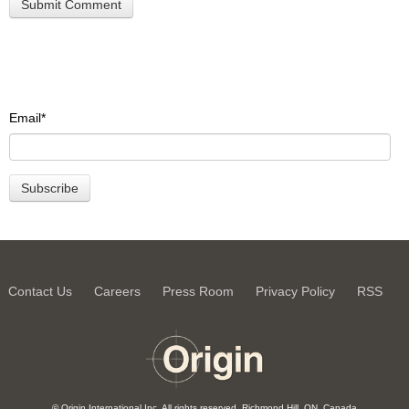
Email
*
Contact Us
Careers
Press Room
Privacy Policy
RSS
© Origin International Inc. All rights reserved. Richmond Hill, ON, Canada